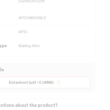
932666300258
APEIVM004W-5
APEC
Type
Building Wire
ds
Datasheet (pdf / 0.18MB)
stions about the product?