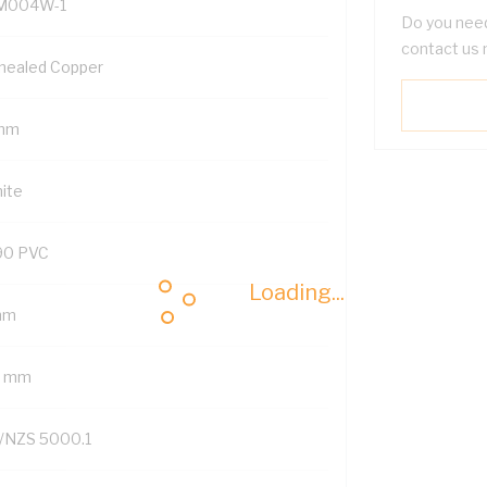
M004W-1
Do you need
contact us 
nealed Copper
mm
ite
90 PVC
Loading...
mm
7 mm
/NZS 5000.1