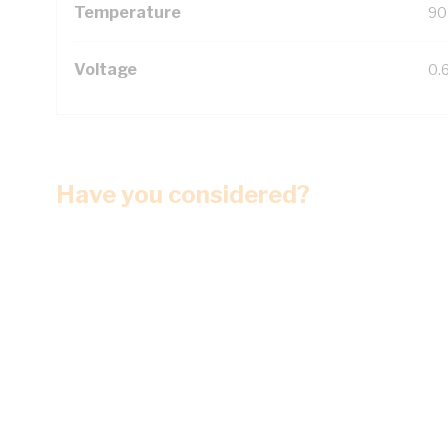
Temperature
90
Voltage
0.
Have you considered?