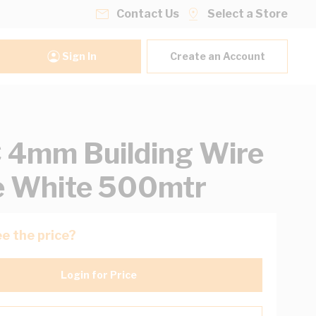
Contact Us
Select a Store
Sign In
Create an Account
4mm Building Wire
e White 500mtr
e the price?
Login for Price