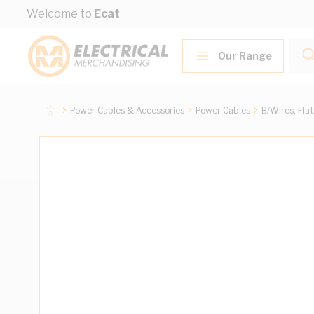
Skip to Content
Welcome to
Ecat
Our Range
Power Cables & Accessories
Power Cables
B/Wires, Fla