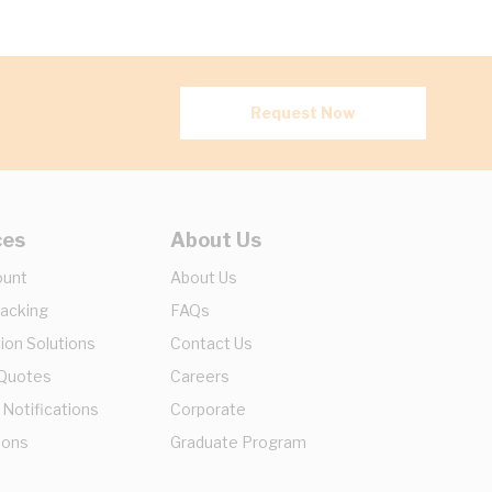
Request Now
ces
About Us
ount
About Us
racking
FAQs
ion Solutions
Contact Us
 Quotes
Careers
 Notifications
Corporate
ions
Graduate Program