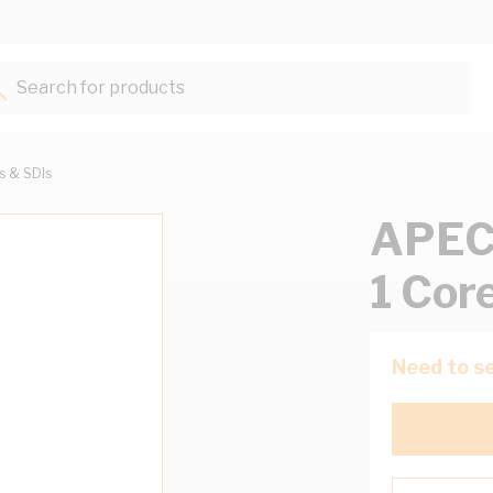
Search for products...
ts & SDIs
APEC 
1 Cor
Need to se