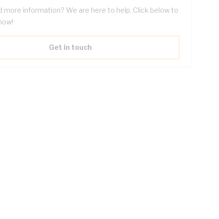
 more information? We are here to help. Click below to
now!
Get in touch