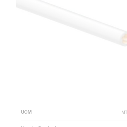
5000.1
Technical Specifications
Looking for something specific? Search with keywords to 
Additional Information
Standard Pack Size
50
UNSPSC Class
26
UOM
M