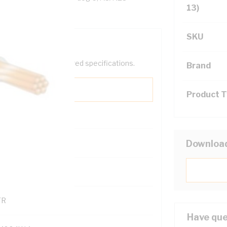
13)
SKU
help filter your required specifications.
Brand
Product 
0
Downloa
121500
TR
Have que