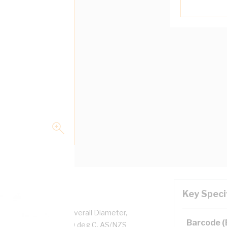
Key Speci
per, 0.6/1 kV, 4.7 mm Overall Diameter,
Barcode 
d, White Insulation, 90 deg C, AS/NZS