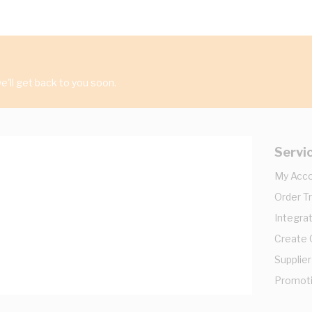
'll get back to you soon.
Servi
My Acc
Order T
Integrat
Create
Supplier
Promot