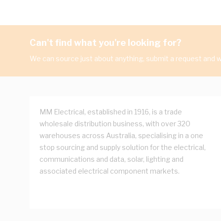
Can't find what you're looking for?
We can source just about anything, submit a request and we
MM Electrical, established in 1916, is a trade
wholesale distribution business, with over 320
warehouses across Australia, specialising in a one
stop sourcing and supply solution for the electrical,
communications and data, solar, lighting and
associated electrical component markets.