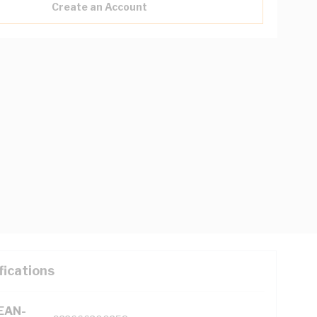
Create an Account
fications
(EAN-