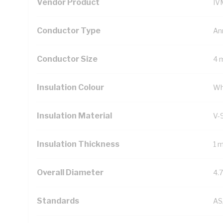
Vendor Product
IV
Conductor Type
An
Conductor Size
4 
Insulation Colour
Wh
Insulation Material
V-
Insulation Thickness
1 
Overall Diameter
4.
Standards
AS