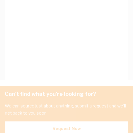
Can't find what you're looking for?
We can source just about anything, submit a request and we'll
get back to you soon.
Request Now