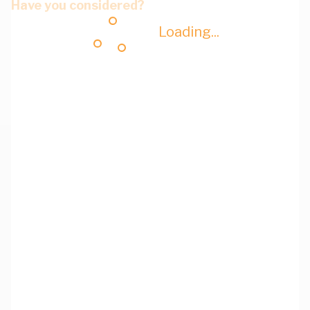
Have you considered?
Loading...