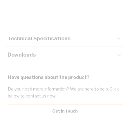
Description
Key Specifications
Technical Specifications
Downloads
Have questions about the product?
Do you need more information? We are here to help. Click
below to contact us now!
Get in touch