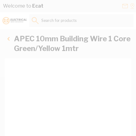
Skip to Content
Conta
Se
Welcome to
Ecat
Us
a
St
Search for products...
APEC 10mm Building Wire 1 Core
Green/Yellow 1mtr