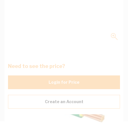
Need to see the price?
Login for Price
Create an Account