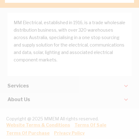
MM Electrical, established in 1916, is a trade wholesale
distribution business, with over 320 warehouses
across Australia, specialising in a one stop sourcing
and supply solution for the electrical, communications
and data, solar, lighting and associated electrical
component markets.
Services
About Us
Copyright @ 2025 MMEM All rights reserved.
Website Terms & Conditions
Terms Of Sale
Terms Of Purchase
Privacy Policy