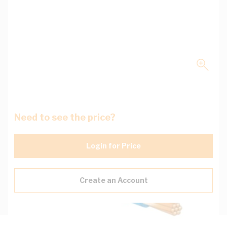
Need to see the price?
Login for Price
Create an Account