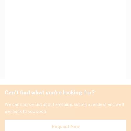
Can't find what you're looking for?
We can source just about anything, submit a request and we'll
get back to you soon.
Request Now