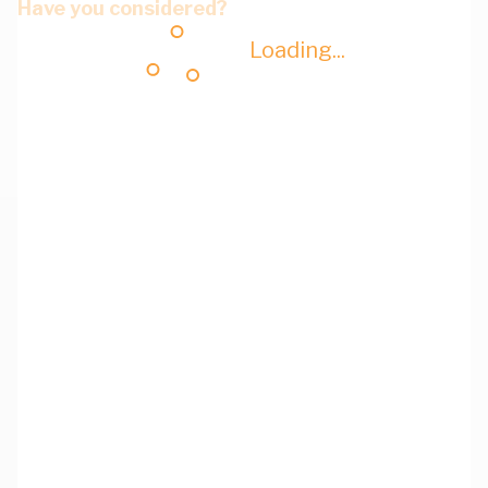
Have you considered?
Loading...