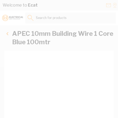
Skip to Content
Conta
Se
Welcome to
Ecat
Us
a
St
Search for products...
APEC 10mm Building Wire 1 Core
Blue 100mtr