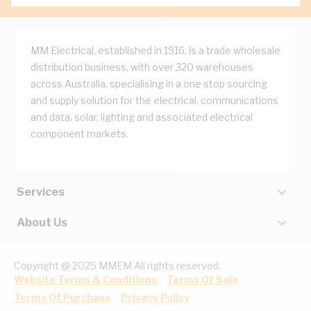
MM Electrical, established in 1916, is a trade wholesale
distribution business, with over 320 warehouses
across Australia, specialising in a one stop sourcing
and supply solution for the electrical, communications
and data, solar, lighting and associated electrical
component markets.
Services
About Us
Copyright @ 2025 MMEM All rights reserved.
Website Terms & Conditions
Terms Of Sale
Terms Of Purchase
Privacy Policy