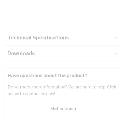
Description
Key Specifications
Technical Specifications
Downloads
Have questions about the product?
Do you need more information? We are here to help. Click
below to contact us now!
Get in touch