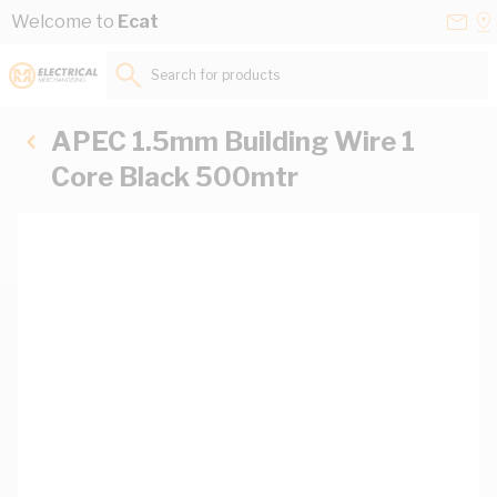
Skip to Content
Conta
Se
Welcome to
Ecat
Us
a
St
Search for products...
APEC 1.5mm Building Wire 1
Core Black 500mtr