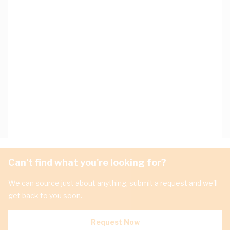
Can't find what you're looking for?
We can source just about anything, submit a request and we'll
get back to you soon.
Request Now