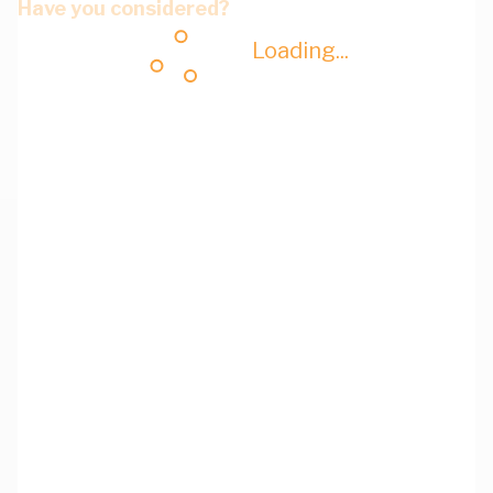
Have you considered?
Loading...