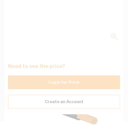
Need to see the price?
Login for Price
Create an Account