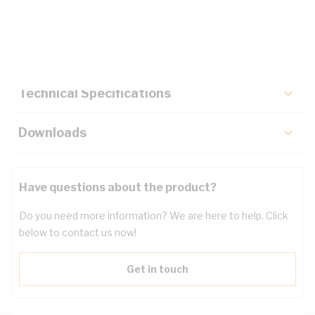
Description
Key Specifications
Technical Specifications
Downloads
Have questions about the product?
Do you need more information? We are here to help. Click
below to contact us now!
Get in touch