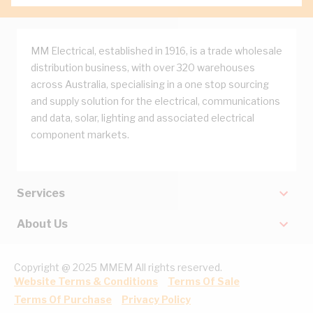
MM Electrical, established in 1916, is a trade wholesale
distribution business, with over 320 warehouses
across Australia, specialising in a one stop sourcing
and supply solution for the electrical, communications
and data, solar, lighting and associated electrical
component markets.
Services
About Us
Copyright @ 2025 MMEM All rights reserved.
Website Terms & Conditions
Terms Of Sale
Terms Of Purchase
Privacy Policy