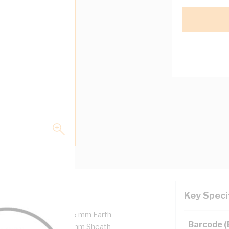
Key Speci
opper, 450/750 Volt, 2.5 mm Earth
Barcode 
ulation Thickness, 1.1 mm Sheath