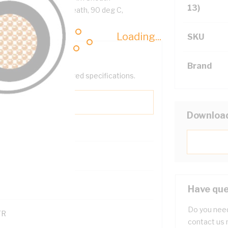
13)
ellow Cores, White Sheath, 90 deg C,
Loading...
SKU
Brand
help filter your required specifications.
Downloa
0
121600
Have que
Do you need
TR
contact us 