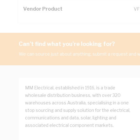
Vendor Product
VF
Can't find what you're looking for?
We can source just about anything, submit a request and we
MM Electrical, established in 1916, is a trade
wholesale distribution business, with over 320
warehouses across Australia, specialising in a one
stop sourcing and supply solution for the electrical,
communications and data, solar, lighting and
associated electrical component markets.