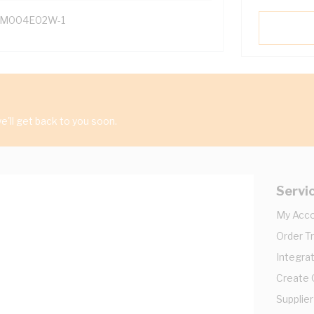
M004E02W-1
'll get back to you soon.
Servi
My Acc
Order T
Integrat
Create
Supplier