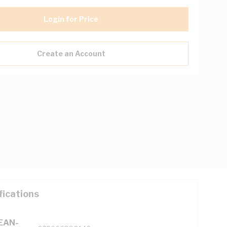
Login for Price
Create an Account
fications
(EAN-