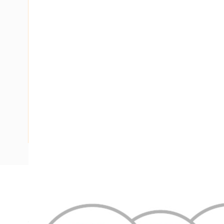
Description
Flat Twin & Earth Cable, 2 Core & Earth, 4 mm, Annealed C
Conductor, 14.3 mm x 6.6 mm Overall Diameter, 0.8 mm Ins