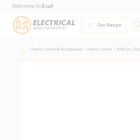
Skip to Content
Welcome to
Ecat
Our Range
Power Cables & Accessories
Power Cables
B/Wires, Fla