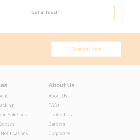
Get in touch
Request Now
ces
About Us
ount
About Us
racking
FAQs
ion Solutions
Contact Us
 Quotes
Careers
 Notifications
Corporate