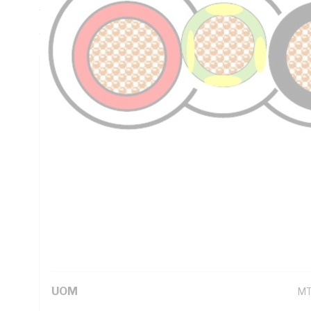
Thickness, PVC Insulation, PVC Sheath, Red Black Green/Y
AS/NZS 5000.2
Technical Specifications
Looking for something specific? Search with keywords to 
Additional Information
Standard Pack Size
10
UNSPSC Class
26
UOM
M