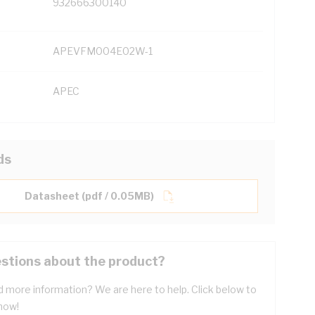
932666300140
APEVFM004E02W-1
APEC
ds
Datasheet (pdf / 0.05MB)
stions about the product?
 more information? We are here to help. Click below to
now!