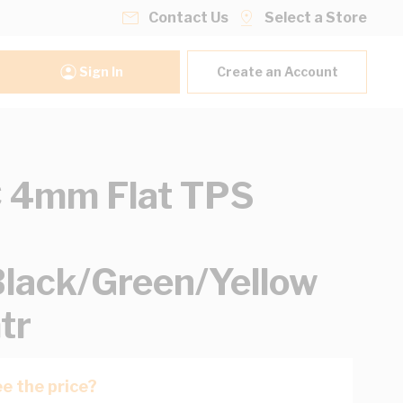
Contact Us
Select a Store
Sign In
Create an Account
 4mm Flat TPS
lack/Green/Yellow
tr
e the price?