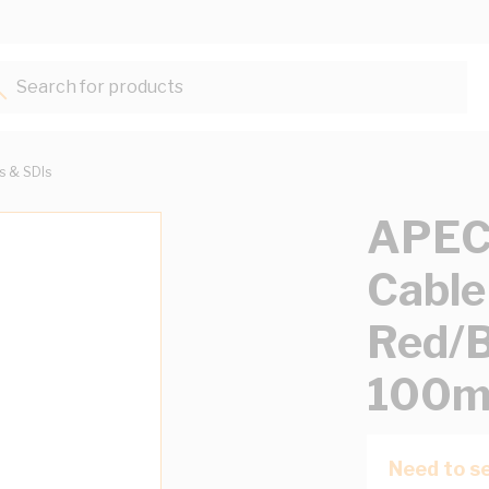
Search for products...
ts & SDIs
APEC
Cable
Red/B
100m
Need to se