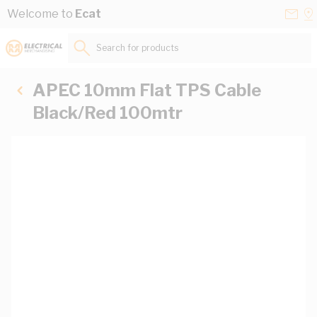
Skip to Content
Conta
Se
Welcome to
Ecat
Us
a
St
Search for products...
APEC 10mm Flat TPS Cable
Black/Red 100mtr