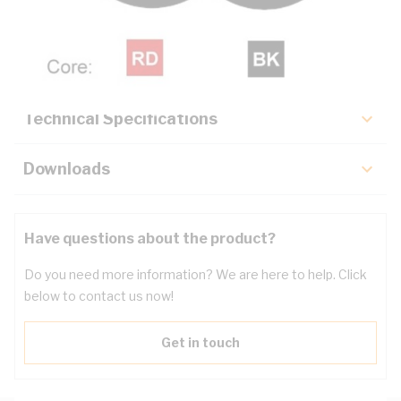
Description
Key Specifications
Technical Specifications
Downloads
Have questions about the product?
Do you need more information? We are here to help. Click
below to contact us now!
Get in touch