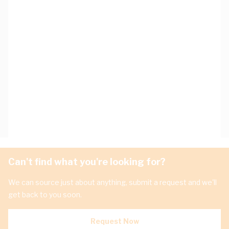
Can't find what you're looking for?
We can source just about anything, submit a request and we'll
get back to you soon.
Request Now