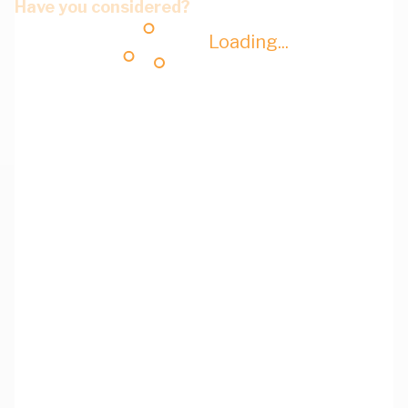
Have you considered?
Loading...