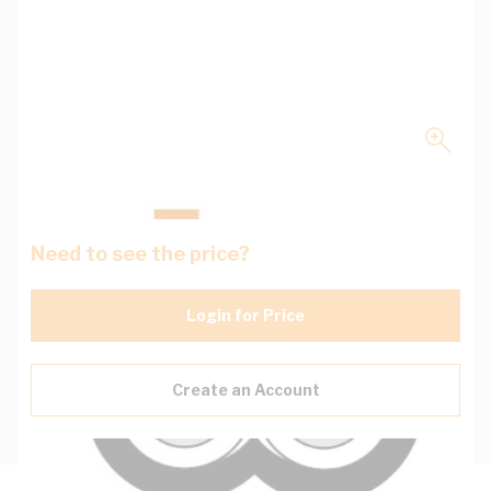
Need to see the price?
Login for Price
Create an Account