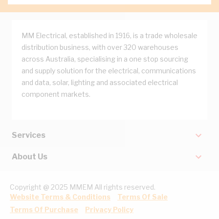
MM Electrical, established in 1916, is a trade wholesale
distribution business, with over 320 warehouses
across Australia, specialising in a one stop sourcing
and supply solution for the electrical, communications
and data, solar, lighting and associated electrical
component markets.
Services
About Us
Copyright @ 2025 MMEM All rights reserved.
Website Terms & Conditions
Terms Of Sale
Terms Of Purchase
Privacy Policy