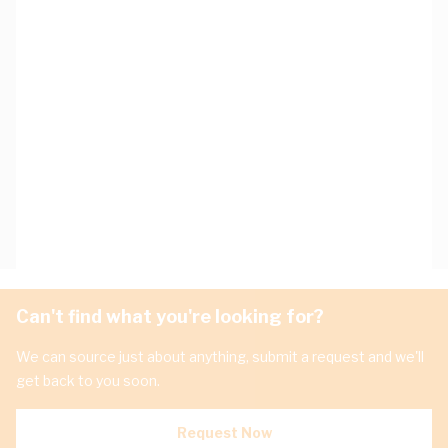
Can't find what you're looking for?
We can source just about anything, submit a request and we'll
get back to you soon.
Request Now