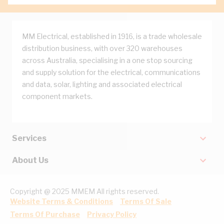
MM Electrical, established in 1916, is a trade wholesale
distribution business, with over 320 warehouses
across Australia, specialising in a one stop sourcing
and supply solution for the electrical, communications
and data, solar, lighting and associated electrical
component markets.
Services
About Us
Copyright @ 2025 MMEM All rights reserved.
Website Terms & Conditions
Terms Of Sale
Terms Of Purchase
Privacy Policy