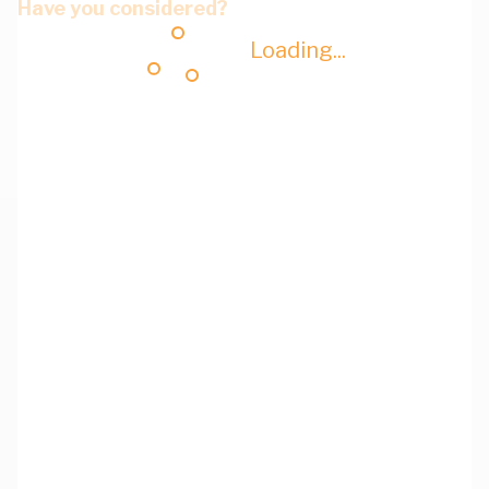
Have you considered?
Loading...