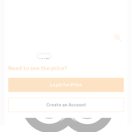
Need to see the price?
Login for Price
Create an Account