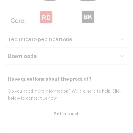
Description
Key Specifications
Technical Specifications
Downloads
Have questions about the product?
Do you need more information? We are here to help. Click
below to contact us now!
Get in touch