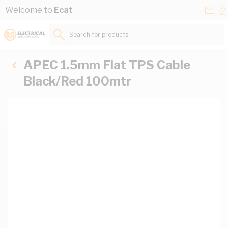
Skip to Content
Conta
Se
Welcome to
Ecat
Us
a
St
Search for products...
APEC 1.5mm Flat TPS Cable
Black/Red 100mtr