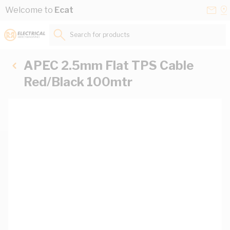
Skip to Content
Conta
Se
Welcome to
Ecat
Us
a
St
Search for products...
APEC 2.5mm Flat TPS Cable
Red/Black 100mtr