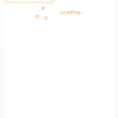
Have you considered?
Loading...