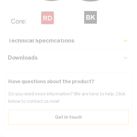
Description
Key Specifications
Technical Specifications
Downloads
Have questions about the product?
Do you need more information? We are here to help. Click
below to contact us now!
Get in touch