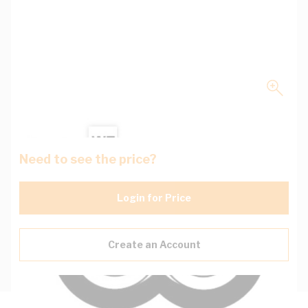
Need to see the price?
Login for Price
Create an Account