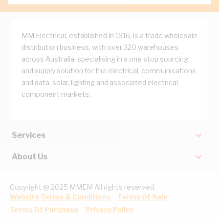
MM Electrical, established in 1916, is a trade wholesale
distribution business, with over 320 warehouses
across Australia, specialising in a one stop sourcing
and supply solution for the electrical, communications
and data, solar, lighting and associated electrical
component markets.
Services
About Us
Copyright @ 2025 MMEM All rights reserved.
Website Terms & Conditions
Terms Of Sale
Terms Of Purchase
Privacy Policy