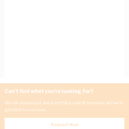
Can't find what you're looking for?
We can source just about anything, submit a request and we'll
get back to you soon.
Request Now