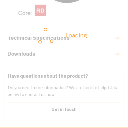
Description
Key Specifications
Loading...
Technical Specifications
Downloads
Have questions about the product?
Do you need more information? We are here to help. Click
below to contact us now!
Get in touch