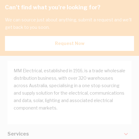
Can't find what you're looking for?
We can source just about anything, submit a request and we'll
get back to you soon.
Request Now
MM Electrical, established in 1916, is a trade wholesale
distribution business, with over 320 warehouses
across Australia, specialising in a one stop sourcing
and supply solution for the electrical, communications
and data, solar, lighting and associated electrical
component markets.
Services