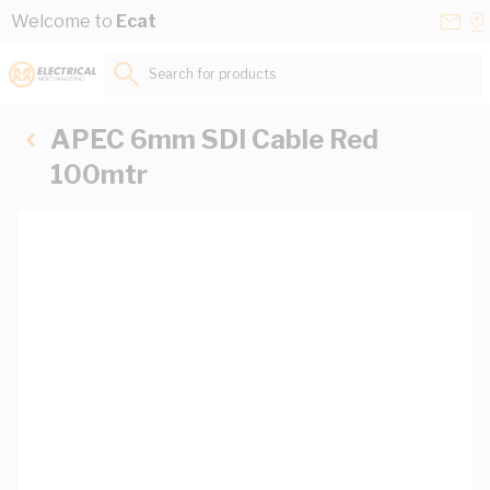
Skip to Content
Conta
Se
Welcome to
Ecat
Us
a
St
Search for products...
APEC 6mm SDI Cable Red
100mtr