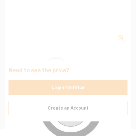
Need to see the price?
Login for Price
Create an Account