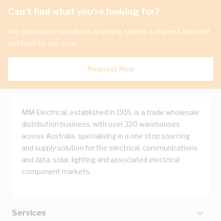
Can't find what you're looking for?
We can source just about anything, submit a request and we'll
get back to you soon.
Request Now
MM Electrical, established in 1916, is a trade wholesale
distribution business, with over 320 warehouses
across Australia, specialising in a one stop sourcing
and supply solution for the electrical, communications
and data, solar, lighting and associated electrical
component markets.
Services