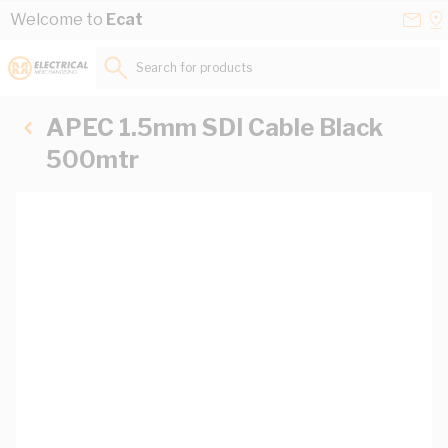
Skip to Content
Conta
Se
Welcome to
Ecat
Us
a
St
Search for products...
APEC 1.5mm SDI Cable Black
500mtr