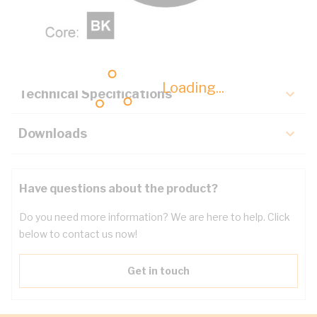
Description
Key Specifications
Loading...
Technical Specifications
Downloads
Have questions about the product?
Do you need more information? We are here to help. Click
below to contact us now!
Get in touch