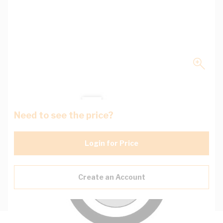
Need to see the price?
Login for Price
Create an Account