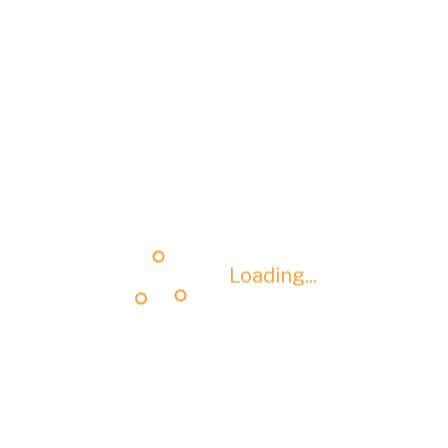
Loading...
Loading...