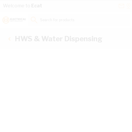
Skip to Content
Conta
Se
Welcome to
Ecat
Us
a
St
Search for products...
HWS & Water Dispensing