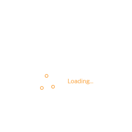
Loading...
Loading...