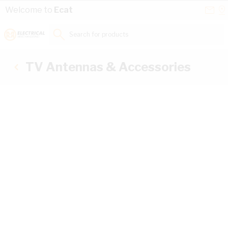
Skip to Content
Conta
Se
Welcome to
Ecat
Us
a
St
Search for products...
TV Antennas & Accessories