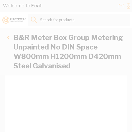
Skip to Content
Conta
Se
Welcome to
Ecat
Us
a
St
Search for products...
B&R Meter Box Group Metering
Unpainted No DIN Space
W800mm H1200mm D420mm
Steel Galvanised