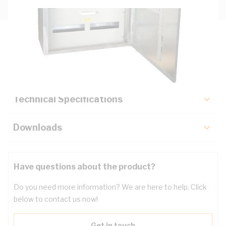
Description
Key Specifications
Technical Specifications
Downloads
Have questions about the product?
Do you need more information? We are here to help. Click
below to contact us now!
Get in touch