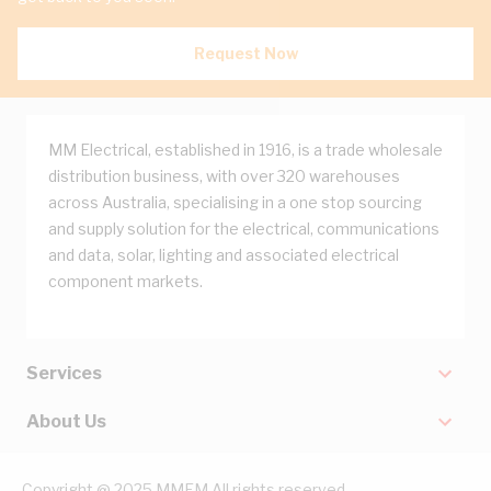
Request Now
MM Electrical, established in 1916, is a trade wholesale
distribution business, with over 320 warehouses
across Australia, specialising in a one stop sourcing
and supply solution for the electrical, communications
and data, solar, lighting and associated electrical
component markets.
Services
About Us
Copyright @ 2025 MMEM All rights reserved.