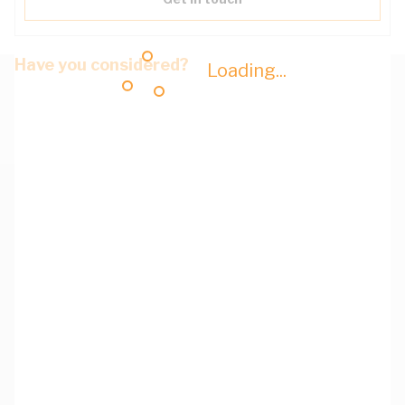
Have you considered?
Loading...