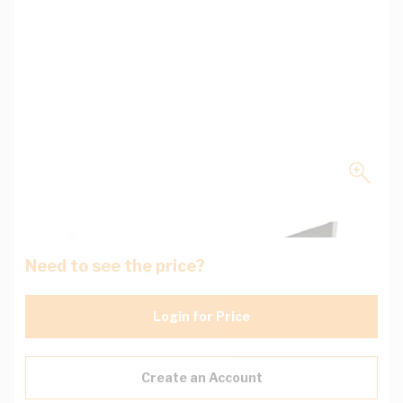
Need to see the price?
Login for Price
Create an Account