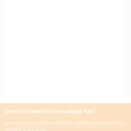
Can't find what you're looking for?
We can source just about anything, submit a request and we'll
get back to you soon.