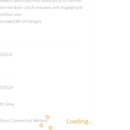
rinklers and improves resistance to vermin
proved door catch ensures self engaging in
petitive use
cealed lift off hinges
121100
0102F
ght Grey
Loading...
ttom Connected Meters