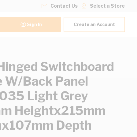
Contact Us
Select a Store
Sign In
Create an Account
inged Switchboard
 W/Back Panel
35 Light Grey
m Heightx215mm
hx107mm Depth