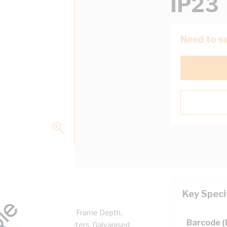
IP23
Need to se
Key Speci
 Frame Width, 107 mm Frame Depth,
Barcode 
 Bottom Connected Meters, Galvanised