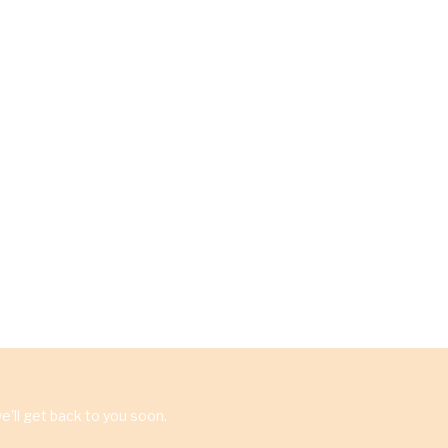
'll get back to you soon.