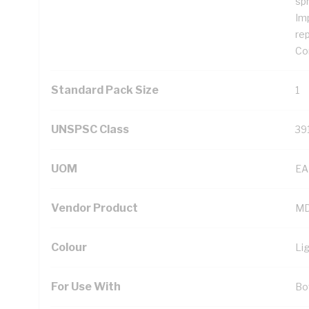
sp
Im
re
Con
Standard Pack Size
1
UNSPSC Class
39
UOM
EA
Vendor Product
MD
Colour
Li
For Use With
Bo