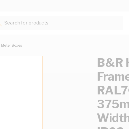
Search for products...
Meter Boxes
B&R H
Frame
RAL70
375m
Widt