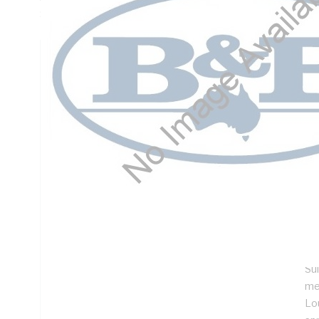
Steel, Light Grey, Powder Coated
Technical Specifications
Looking for something specific? Search with keywords to 
Additional Information
Features
De
ins
No
Im
Su
me
Lo