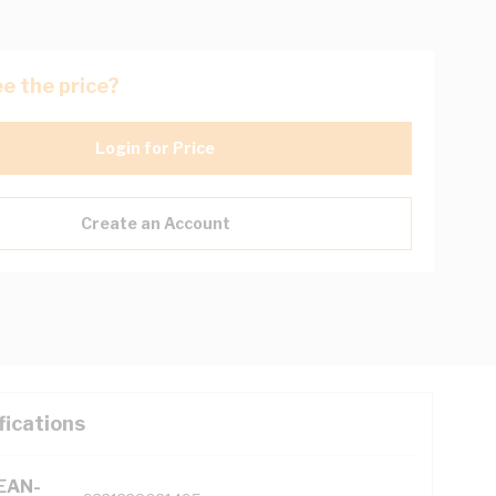
e the price?
Login for Price
Create an Account
fications
(EAN-