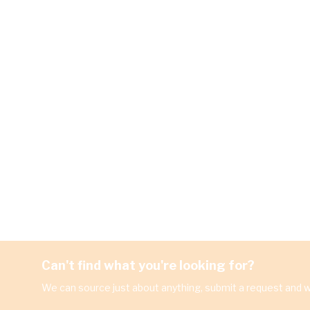
Can't find what you're looking for?
We can source just about anything, submit a request and we