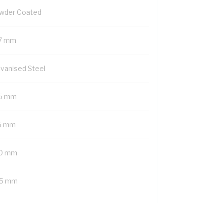
wder Coated
7 mm
lvanised Steel
5 mm
5 mm
0 mm
5 mm