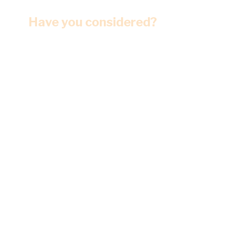
Have you considered?