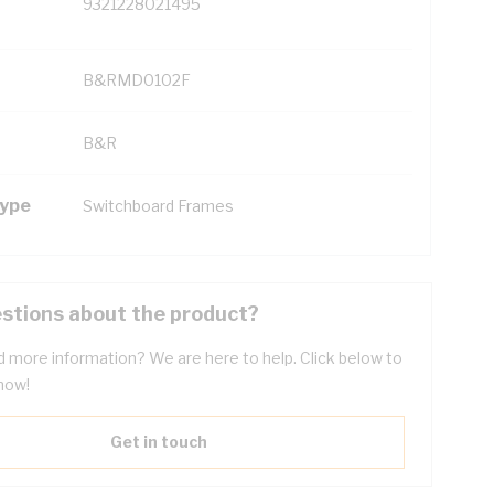
9321228021495
B&RMD0102F
B&R
Type
Switchboard Frames
stions about the product?
 more information? We are here to help. Click below to
now!
Get in touch