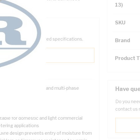
13)
SKU
help filter your required specifications.
Brand
Product 
signed for both single and multi-phase
Have que
tallations
Do you need
 sharp edges
contact us 
proved strength
itable for domestic and light commercial
tering applications
uvre design prevents entry of moisture from