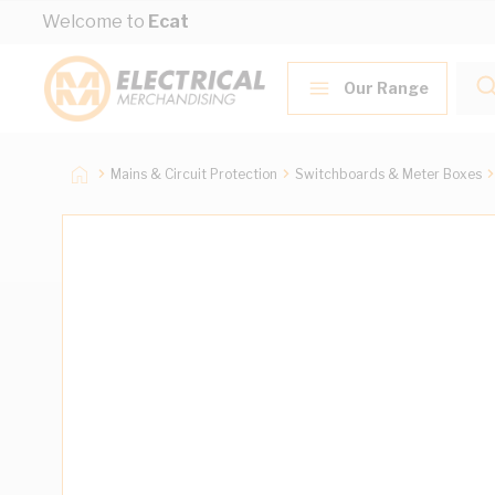
Skip to Content
Welcome to
Ecat
Our Range
Mains & Circuit Protection
Switchboards & Meter Boxes