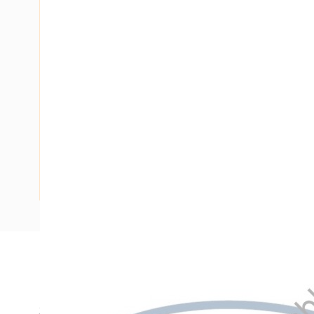
Description
Hinged Switchboard Frame, 375 mm Frame Height, 215 mm
370 mm Panel Height, 205 mm Panel Width, For Use With