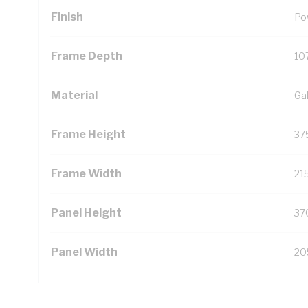
Finish
Po
Frame Depth
10
Material
Ga
Frame Height
37
Frame Width
21
Panel Height
37
Panel Width
20