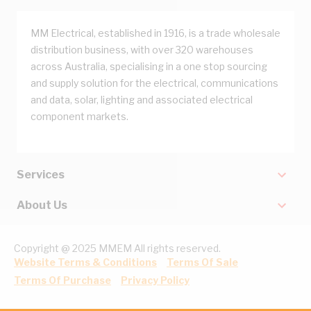
MM Electrical, established in 1916, is a trade wholesale
distribution business, with over 320 warehouses
across Australia, specialising in a one stop sourcing
and supply solution for the electrical, communications
and data, solar, lighting and associated electrical
component markets.
Services
About Us
Copyright @ 2025 MMEM All rights reserved.
Website Terms & Conditions
Terms Of Sale
Terms Of Purchase
Privacy Policy