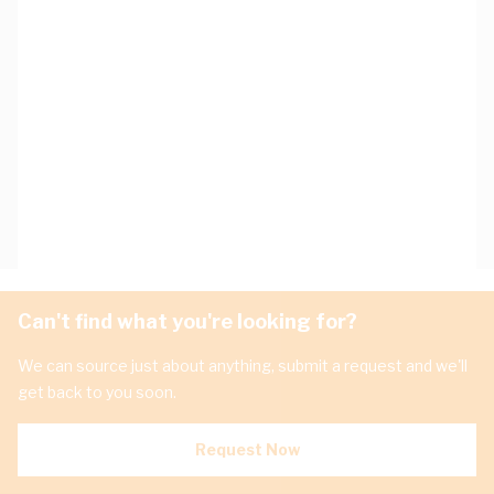
Can't find what you're looking for?
We can source just about anything, submit a request and we'll
get back to you soon.
Request Now