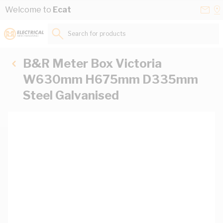
Skip to Content
Conta
Se
Welcome to
Ecat
Us
a
St
Search for products...
B&R Meter Box Victoria
W630mm H675mm D335mm
Steel Galvanised