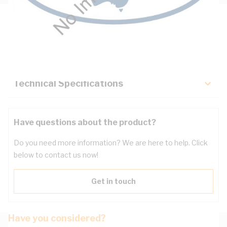
Description
Key Specifications
Technical Specifications
Have questions about the product?
Do you need more information? We are here to help. Click
below to contact us now!
Get in touch
Have you considered?