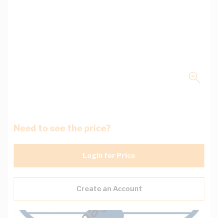
Need to see the price?
Login for Price
Create an Account