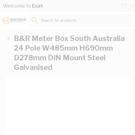
Skip to Content
Conta
Se
Welcome to
Ecat
Us
a
St
Search for products...
B&R Meter Box South Australia
24 Pole W485mm H690mm
D278mm DIN Mount Steel
Galvanised