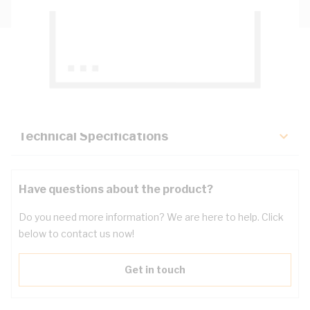
Description
Key Specifications
Technical Specifications
Have questions about the product?
Do you need more information? We are here to help. Click
below to contact us now!
Get in touch