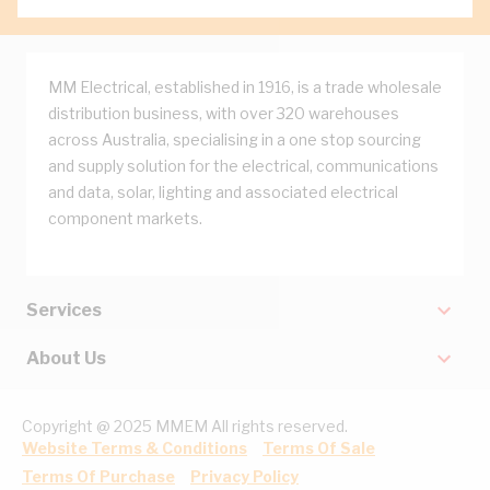
MM Electrical, established in 1916, is a trade wholesale
distribution business, with over 320 warehouses
across Australia, specialising in a one stop sourcing
and supply solution for the electrical, communications
and data, solar, lighting and associated electrical
component markets.
Services
About Us
Copyright @ 2025 MMEM All rights reserved.
Website Terms & Conditions
Terms Of Sale
Terms Of Purchase
Privacy Policy