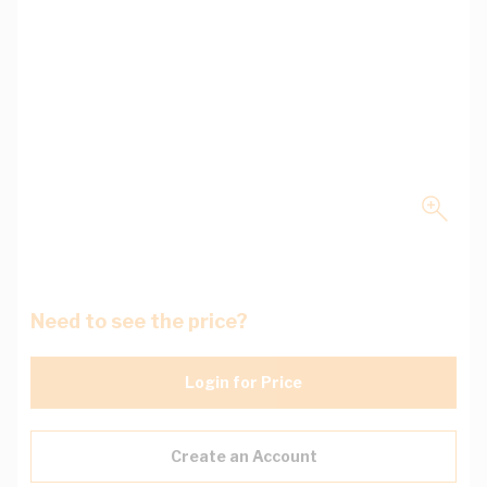
Need to see the price?
Login for Price
Create an Account