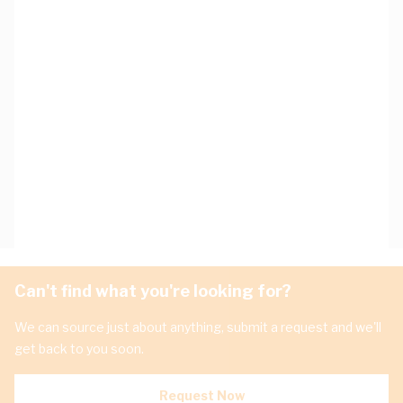
Can't find what you're looking for?
We can source just about anything, submit a request and we'll
get back to you soon.
Request Now