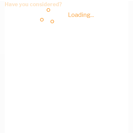
Have you considered?
Loading...