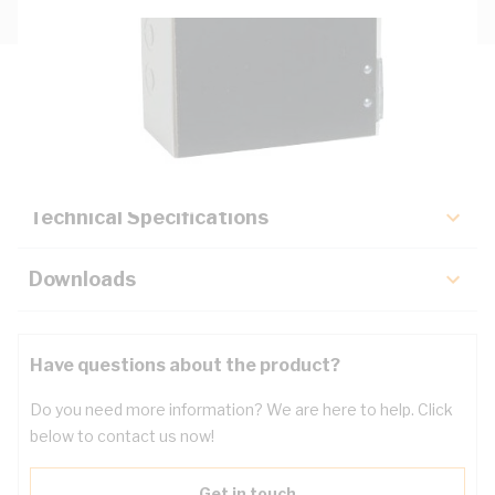
Description
Key Specifications
Technical Specifications
Downloads
Have questions about the product?
Do you need more information? We are here to help. Click
below to contact us now!
Get in touch