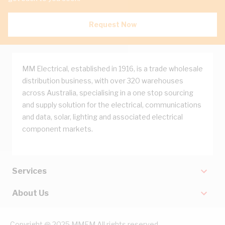
Request Now
MM Electrical, established in 1916, is a trade wholesale
distribution business, with over 320 warehouses
across Australia, specialising in a one stop sourcing
and supply solution for the electrical, communications
and data, solar, lighting and associated electrical
component markets.
Services
About Us
Copyright @ 2025 MMEM All rights reserved.