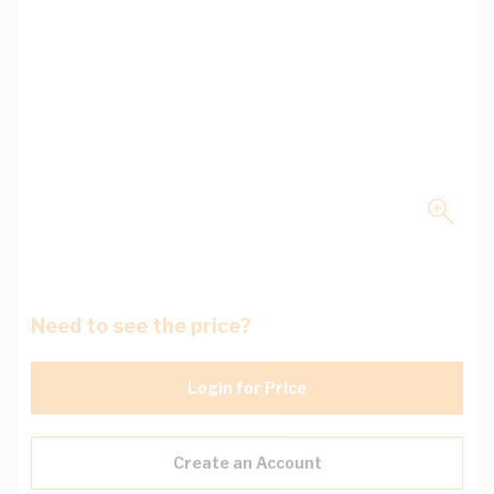
Need to see the price?
Login for Price
Create an Account