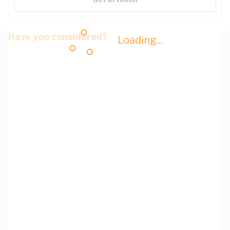
Have you considered?
Loading...