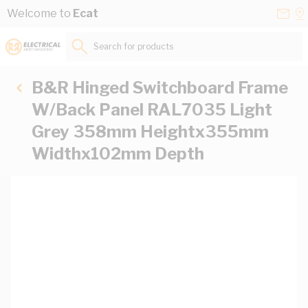
Skip to Content
Conta
Se
Welcome to
Ecat
Us
a
St
Search for products...
B&R Hinged Switchboard Frame
W/Back Panel RAL7035 Light
Grey 358mm Heightx355mm
Widthx102mm Depth