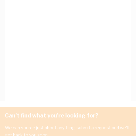
Can't find what you're looking for?
We can source just about anything, submit a request and we'll
get back to you soon.