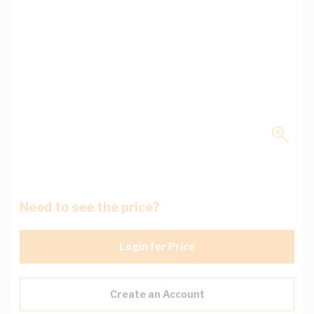
Need to see the price?
Login for Price
Create an Account