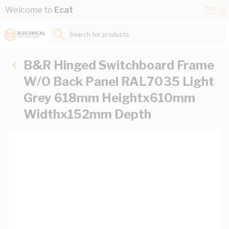
Skip to Content
Conta
Se
Welcome to
Ecat
Us
a
St
Search for products...
B&R Hinged Switchboard Frame
W/O Back Panel RAL7035 Light
Grey 618mm Heightx610mm
Widthx152mm Depth