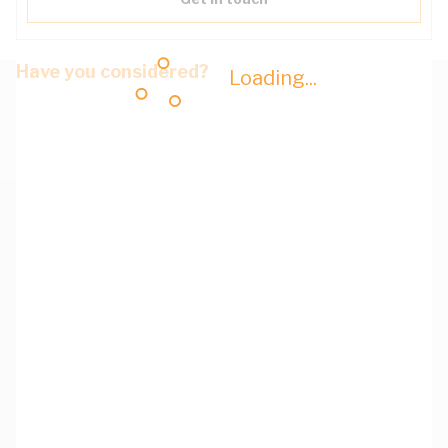
Have you considered?
Loading...