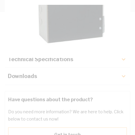
Description
Key Specifications
Technical Specifications
Downloads
Have questions about the product?
Do you need more information? We are here to help. Click
below to contact us now!
Get in touch