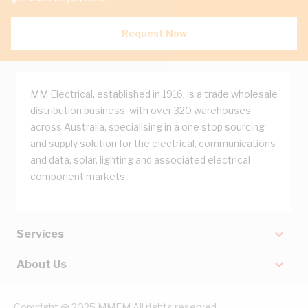
Request Now
MM Electrical, established in 1916, is a trade wholesale
distribution business, with over 320 warehouses
across Australia, specialising in a one stop sourcing
and supply solution for the electrical, communications
and data, solar, lighting and associated electrical
component markets.
Services
About Us
Copyright @ 2025 MMEM All rights reserved.