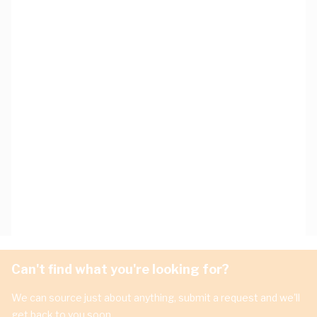
Can't find what you're looking for?
We can source just about anything, submit a request and we'll
get back to you soon.