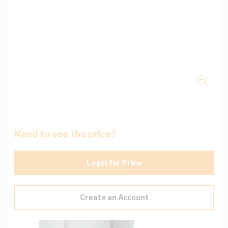
Need to see the price?
Login for Price
Create an Account