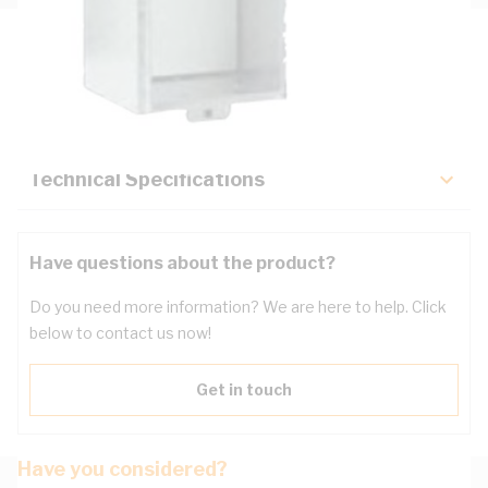
Description
Key Specifications
Technical Specifications
Have questions about the product?
Do you need more information? We are here to help. Click
below to contact us now!
Get in touch
Have you considered?