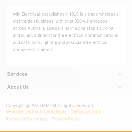
MM Electrical, established in 1916, is a trade wholesale
distribution business, with over 320 warehouses
across Australia, specialising in a one stop sourcing
and supply solution for the electrical, communications
and data, solar, lighting and associated electrical
component markets.
Services
About Us
Copyright @ 2025 MMEM All rights reserved.
Website Terms & Conditions
Terms Of Sale
Terms Of Purchase
Privacy Policy