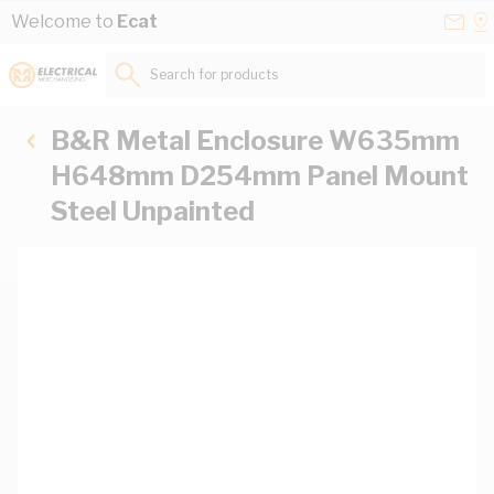
Skip to Content
Conta
Se
Welcome to
Ecat
Us
a
St
Search for products...
B&R Metal Enclosure W635mm
H648mm D254mm Panel Mount
Steel Unpainted