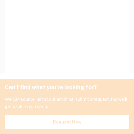
Can't find what you're looking for?
We can source just about anything, submit a request and we'll
get back to you soon.
Request Now