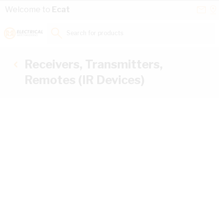
Skip to Content
Conta
Se
Welcome to
Ecat
Us
a
St
Search for products...
Receivers, Transmitters,
Remotes (IR Devices)