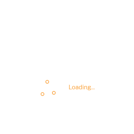
Loading...
Loading...