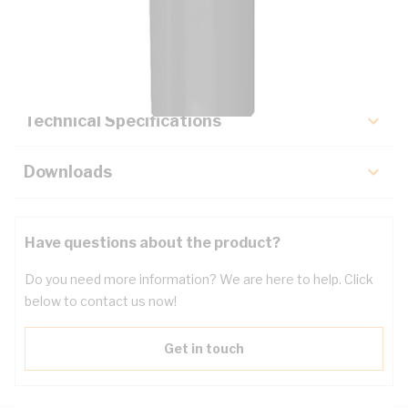
Description
Key Specifications
Technical Specifications
Downloads
Have questions about the product?
Do you need more information? We are here to help. Click
below to contact us now!
Get in touch