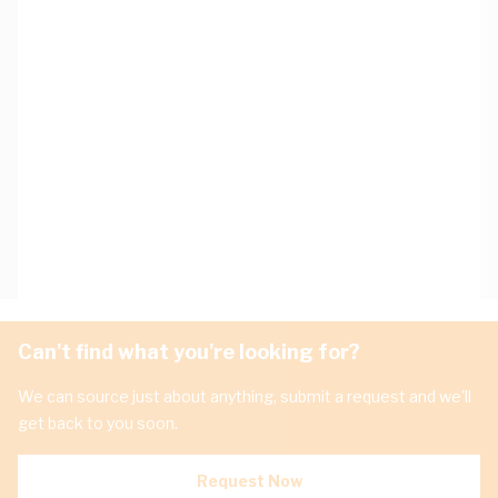
Can't find what you're looking for?
We can source just about anything, submit a request and we'll
get back to you soon.
Request Now