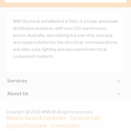
MM Electrical, established in 1916, is a trade wholesale
distribution business, with over 320 warehouses
across Australia, specialising in a one stop sourcing
and supply solution for the electrical, communications
and data, solar, lighting and associated electrical
component markets.
Services
About Us
Copyright @ 2025 MMEM All rights reserved.
Website Terms & Conditions
Terms Of Sale
Terms Of Purchase
Privacy Policy