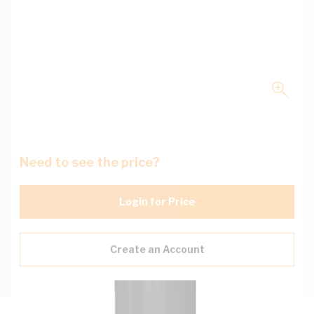
Need to see the price?
Login for Price
Create an Account