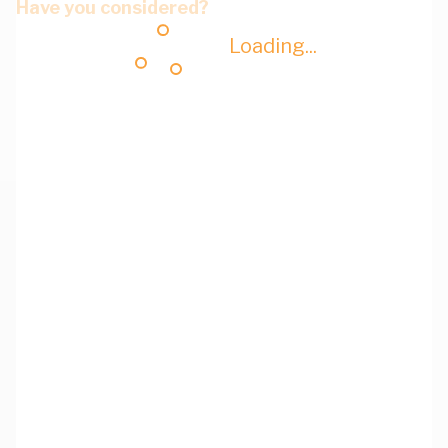
Have you considered?
Loading...