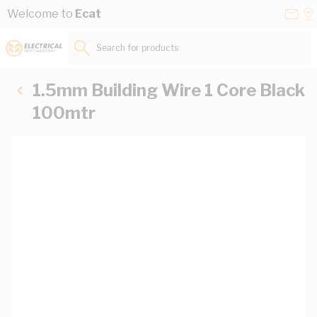
Skip to Content
Conta
Se
Welcome to
Ecat
Us
a
St
Search for products...
1.5mm Building Wire 1 Core Black
100mtr