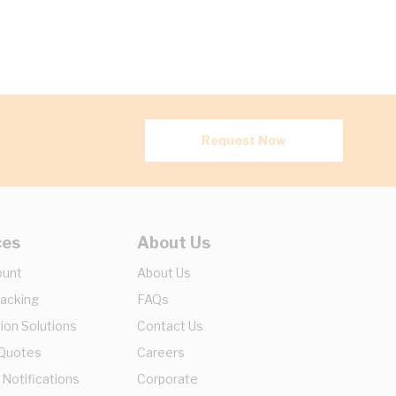
Request Now
ces
About Us
ount
About Us
racking
FAQs
ion Solutions
Contact Us
 Quotes
Careers
 Notifications
Corporate