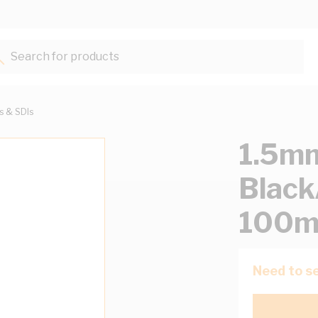
Search for products...
ts & SDIs
1.5mm
Black
100m
Need to se