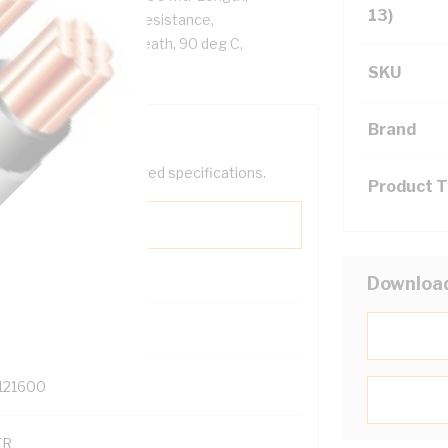
13)
.6 Ohm/km Conductor Resistance,
PVC Sheath, White Sheath, 90 deg C,
SKU
Brand
help filter your required specifications.
Product 
Downloa
0
121600
TR