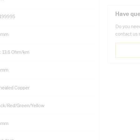
Have que
199995
Do you need
contact us 
 mm
: 13.6 Ohm/km
5 mm
nealed Copper
ack/Red/Green/Yellow
5 mm