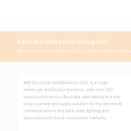
Can't find what you're looking for?
We can source just about anything, submit a request and we
MM Electrical, established in 1916, is a trade
wholesale distribution business, with over 320
warehouses across Australia, specialising in a one
stop sourcing and supply solution for the electrical,
communications and data, solar, lighting and
associated electrical component markets.