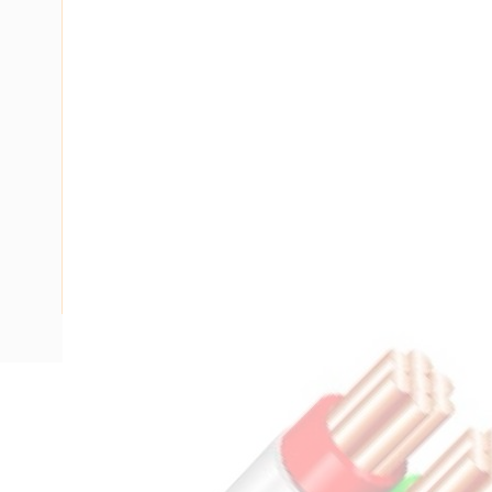
Description
Flat TPS Cable, 1.5 mm, Annealed Copper, 450-750 Volt, 2 
Nominal Diameter, 10.1 mm x 4.6 mm Overall Diameter, 1.5