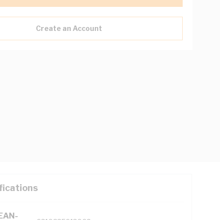
Create an Account
fications
(EAN-