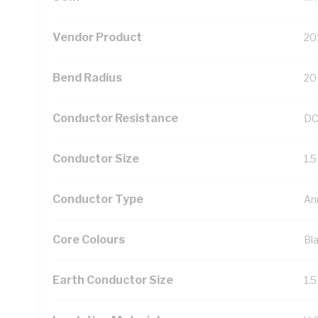
Vendor Product
20
Bend Radius
20
Conductor Resistance
DC
Conductor Size
1.
Conductor Type
An
Core Colours
Bl
Earth Conductor Size
1.