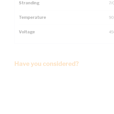
Stranding
7/
Temperature
90
Voltage
45
Have you considered?