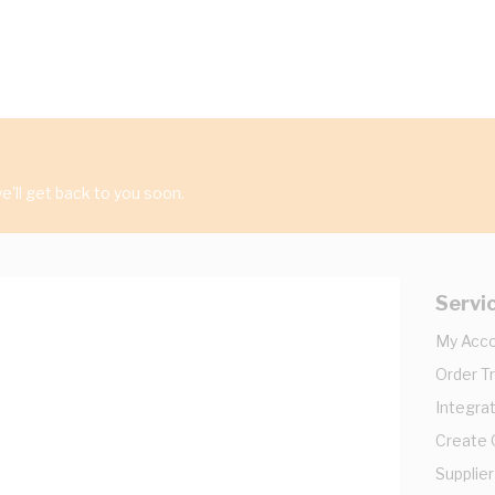
'll get back to you soon.
Servi
My Acc
Order T
Integrat
Create
Supplier