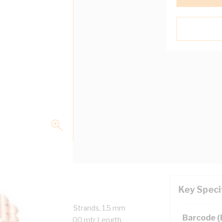
Key Speci
Core + Earth, 7/0.5 mm Strands, 1.5 mm
Barcode 
 mm Earth Conductor, 100 mtr Length,