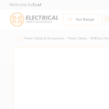
Skip to Content
Welcome to
Ecat
Our Range
Power Cables & Accessories
Power Cables
B/Wires, Fla