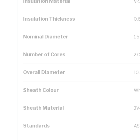
Insulation Material
V-
Insulation Thickness
0.
Nominal Diameter
1.
Number of Cores
2 
Overall Diameter
10
Sheath Colour
Wh
Sheath Material
3V
Standards
AS