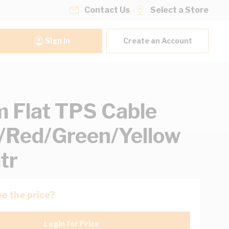
Contact Us
Select a Store
Sign In
Create an Account
 Flat TPS Cable
/Red/Green/Yellow
tr
e the price?
Login for Price