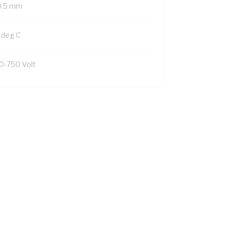
0.5 mm
 deg C
0-750 Volt