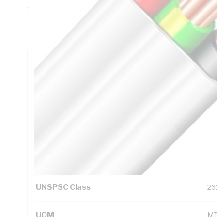
20 mm Bend Radius, 0.6 mm Insulation Thickness, DC: 13
Red/Black/Green/Yellow Core, V-90 PVC Insulation, 3V-90 
AS/NZS 5000.2
Technical Specifications
Looking for something specific? Search with keywords to 
Additional Information
Standard Pack Size
10
UNSPSC Class
26
UOM
M