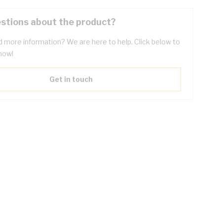
stions about the product?
 more information? We are here to help. Click below to
now!
Get in touch