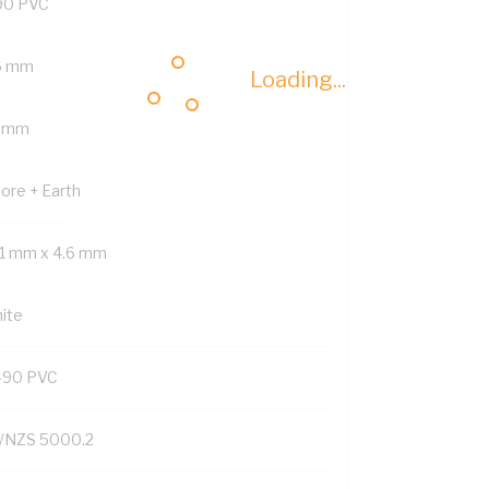
90 PVC
6 mm
Loading...
5 mm
Core + Earth
.1 mm x 4.6 mm
ite
-90 PVC
/NZS 5000.2