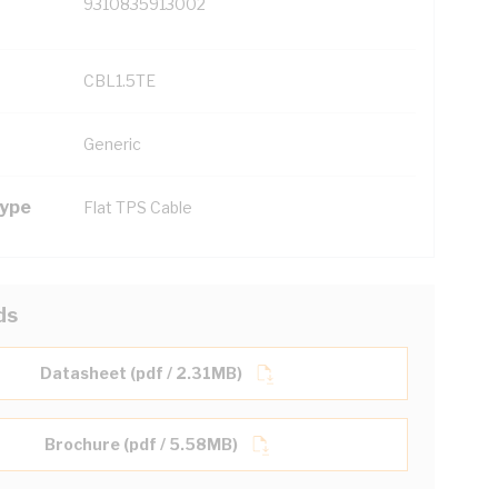
9310835913002
CBL1.5TE
Generic
Type
Flat TPS Cable
ds
Datasheet (pdf / 2.31MB)
Brochure (pdf / 5.58MB)