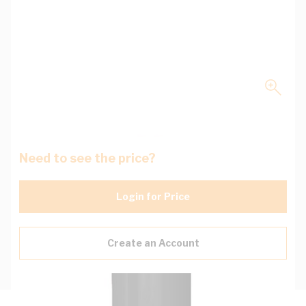
Need to see the price?
Login for Price
Create an Account