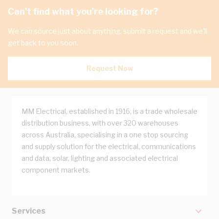
Can't find what you're looking for?
We can source just about anything, submit a request and we'll
get back to you soon.
Request Now
MM Electrical, established in 1916, is a trade wholesale
distribution business, with over 320 warehouses
across Australia, specialising in a one stop sourcing
and supply solution for the electrical, communications
and data, solar, lighting and associated electrical
component markets.
Services