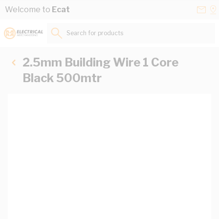
Skip to Content
Conta
Se
Welcome to
Ecat
Us
a
St
Search for products...
2.5mm Building Wire 1 Core
Black 500mtr