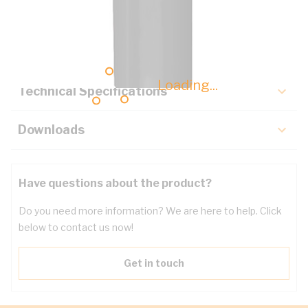
Description
Key Specifications
Loading...
Technical Specifications
Downloads
Have questions about the product?
Do you need more information? We are here to help. Click
below to contact us now!
Get in touch