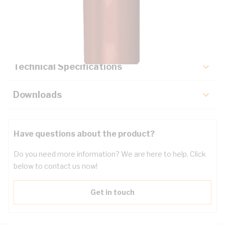
Description
Key Specifications
Technical Specifications
Downloads
Have questions about the product?
Do you need more information? We are here to help. Click
below to contact us now!
Get in touch