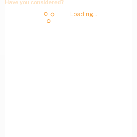
Have you considered?
Loading...