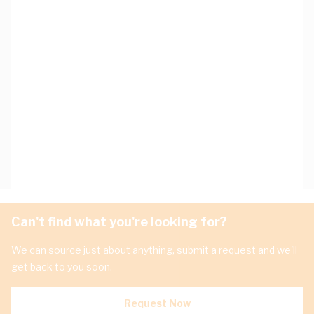
Can't find what you're looking for?
We can source just about anything, submit a request and we'll
get back to you soon.
Request Now