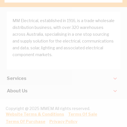
MM Electrical, established in 1916, is a trade wholesale
distribution business, with over 320 warehouses
across Australia, specialising in a one stop sourcing
and supply solution for the electrical, communications
and data, solar, lighting and associated electrical
component markets.
Services
About Us
Copyright @ 2025 MMEM All rights reserved.
Website Terms & Conditions
Terms Of Sale
Terms Of Purchase
Privacy Policy