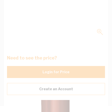
Need to see the price?
Login for Price
Create an Account