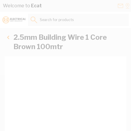
Skip to Content
Conta
Se
Welcome to
Ecat
Us
a
St
Search for products...
2.5mm Building Wire 1 Core
Brown 100mtr