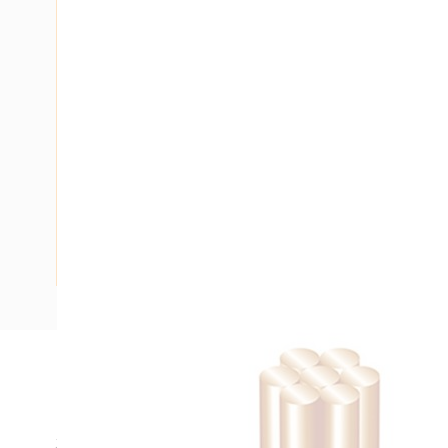
Description
Building Wire, Single Insulated, 1 Core, 25 mm, Stranded Co
35 mm Bend Radius, PVC Insulation, Unsheathed, Black Ins