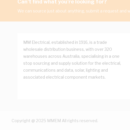
Can't find what you're looking for?
We can source just about anything, submit a request and we
MM Electrical, established in 1916, is a trade
wholesale distribution business, with over 320
warehouses across Australia, specialising in a one
stop sourcing and supply solution for the electrical,
communications and data, solar, lighting and
associated electrical component markets.
Copyright @ 2025 MMEM All rights reserved.