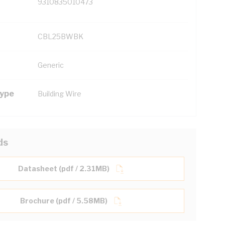
9310835010473
CBL25BWBK
Generic
Type
Building Wire
ds
Datasheet (pdf / 2.31MB)
Brochure (pdf / 5.58MB)