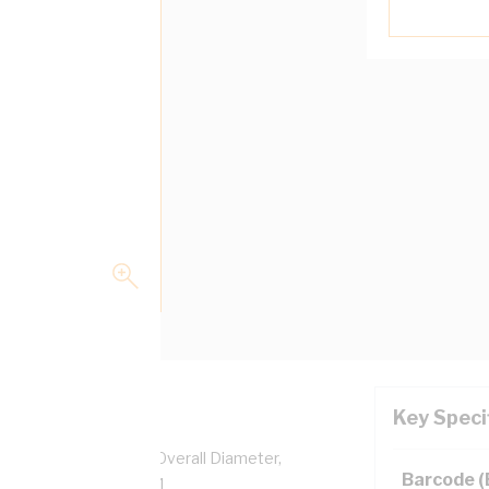
Key Speci
pper, 0.6/1 kV, 8.9 mm Overall Diameter,
Barcode 
ulation, AS/NZS 5000.1