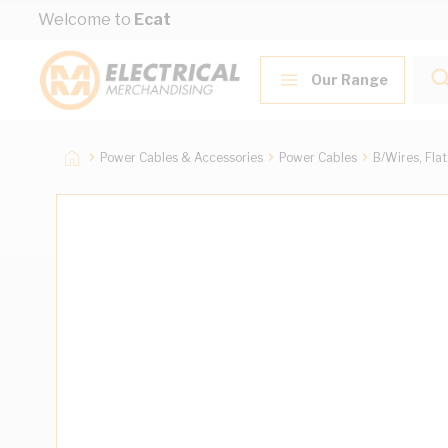
Skip to Content
Welcome to
Ecat
Our Range
Power Cables & Accessories
Power Cables
B/Wires, Fla