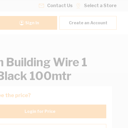
Contact Us
Select a Store
Sign In
Create an Account
Building Wire 1
Black 100mtr
e the price?
Login for Price