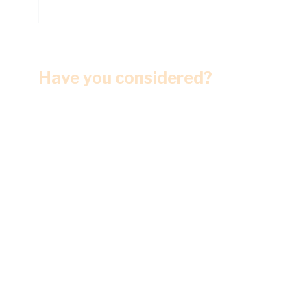
Have you considered?