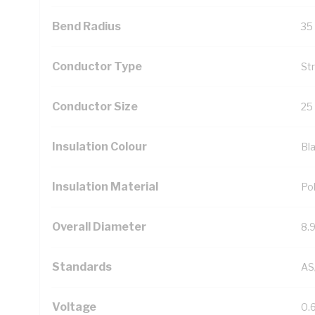
Bend Radius
35
Conductor Type
St
Conductor Size
25
Insulation Colour
Bl
Insulation Material
Pol
Overall Diameter
8.
Standards
AS
Voltage
0.