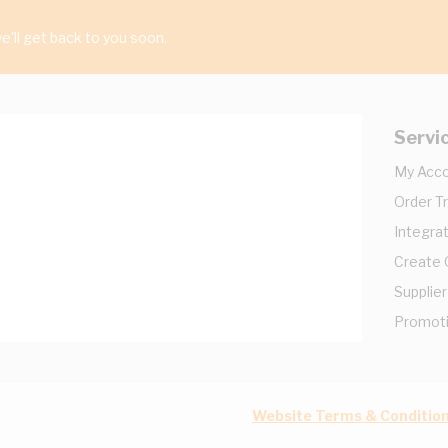
'll get back to you soon.
Servi
My Acc
Order T
Integrat
Create
Supplier
Promot
Website Terms & Conditio