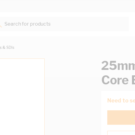
Search for products...
ts & SDIs
25mm 
Core 
Need to se