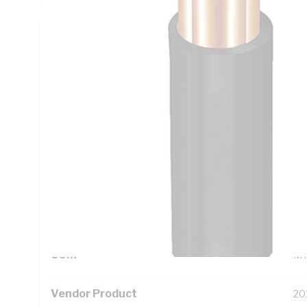
Technical Specifications
Looking for something specific? Search with keywords to 
Additional Information
Standard Pack Size
10
UNSPSC Class
26
UOM
M
Vendor Product
20