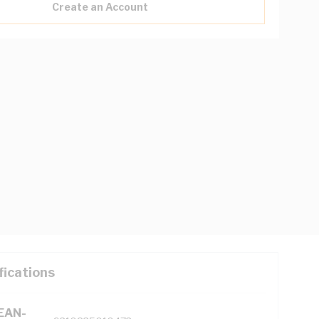
Create an Account
fications
(EAN-