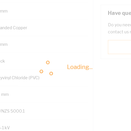
 mm
Have que
Do you need
randed Copper
contact us 
 mm
ack
Loading...
yvinyl Chloride (PVC)
9 mm
/NZS 5000.1
6-1 kV