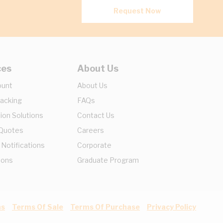
Request Now
ces
About Us
ount
About Us
racking
FAQs
ion Solutions
Contact Us
 Quotes
Careers
 Notifications
Corporate
ions
Graduate Program
ns
Terms Of Sale
Terms Of Purchase
Privacy Policy