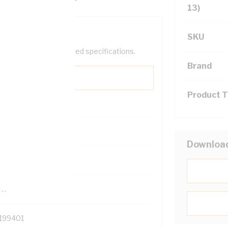
13)
SKU
help filter your required specifications.
Brand
Product 
0
Downloa
121500
TR
199401