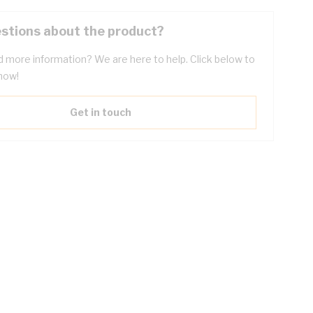
stions about the product?
 more information? We are here to help. Click below to
now!
Get in touch