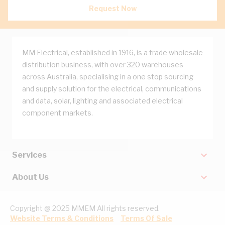
Request Now
MM Electrical, established in 1916, is a trade wholesale
distribution business, with over 320 warehouses
across Australia, specialising in a one stop sourcing
and supply solution for the electrical, communications
and data, solar, lighting and associated electrical
component markets.
Services
About Us
Copyright @ 2025 MMEM All rights reserved.
Website Terms & Conditions
Terms Of Sale