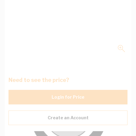
Need to see the price?
Login for Price
Create an Account