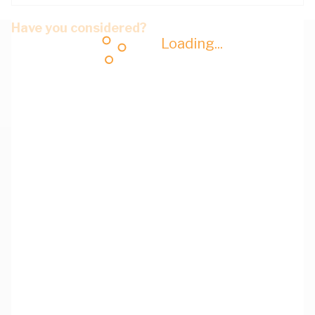
Have you considered?
Loading...