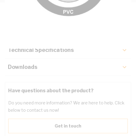
Description
Key Specifications
Technical Specifications
Downloads
Have questions about the product?
Do you need more information? We are here to help. Click
below to contact us now!
Get in touch