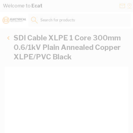
Skip to Content
Conta
Se
Welcome to
Ecat
Us
a
St
Search for products...
SDI Cable XLPE 1 Core 300mm
0.6/1kV Plain Annealed Copper
XLPE/PVC Black