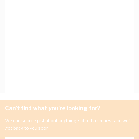
Can't find what you're looking for?
We can source just about anything, submit a request and we'll
get back to you soon.