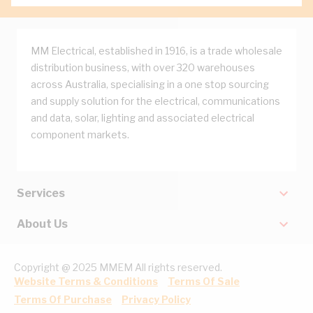
MM Electrical, established in 1916, is a trade wholesale
distribution business, with over 320 warehouses
across Australia, specialising in a one stop sourcing
and supply solution for the electrical, communications
and data, solar, lighting and associated electrical
component markets.
Services
About Us
Copyright @ 2025 MMEM All rights reserved.
Website Terms & Conditions
Terms Of Sale
Terms Of Purchase
Privacy Policy