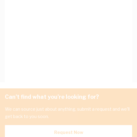
Can't find what you're looking for?
We can source just about anything, submit a request and we'll
get back to you soon.
Request Now