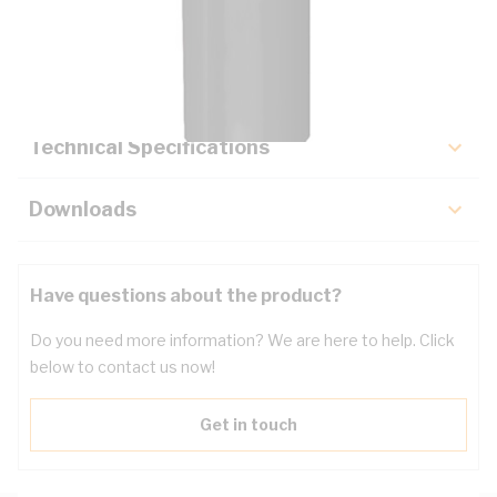
Description
Key Specifications
Technical Specifications
Downloads
Have questions about the product?
Do you need more information? We are here to help. Click
below to contact us now!
Get in touch