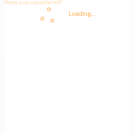
Have you considered?
Loading...