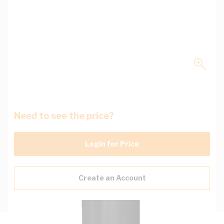
Need to see the price?
Login for Price
Create an Account