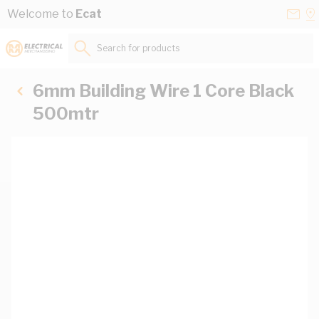
Skip to Content
Conta
Se
Welcome to
Ecat
Us
a
St
Search for products...
6mm Building Wire 1 Core Black
500mtr