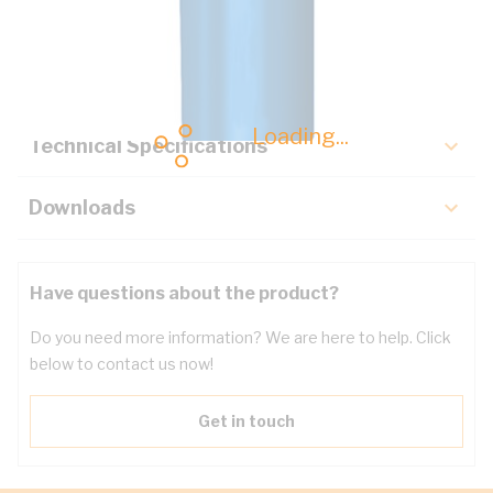
Description
Key Specifications
Loading...
Technical Specifications
Downloads
Have questions about the product?
Do you need more information? We are here to help. Click
below to contact us now!
Get in touch