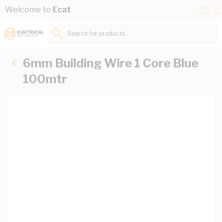
Skip to Content
Conta
Se
Welcome to
Ecat
Us
a
St
Search for products...
6mm Building Wire 1 Core Blue
100mtr