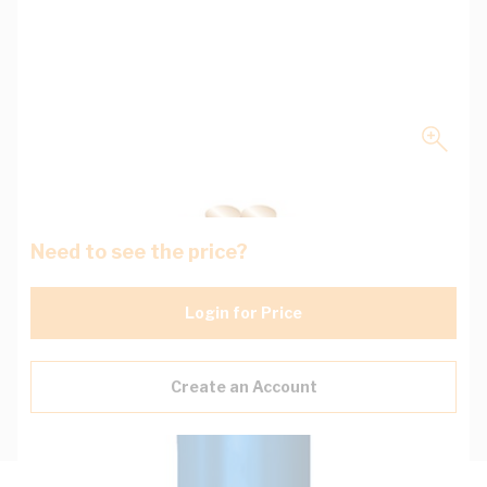
Need to see the price?
Login for Price
Create an Account