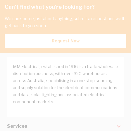
Can't find what you're looking for?
We can source just about anything, submit a request and we'll
get back to you soon.
Request Now
MM Electrical, established in 1916, is a trade wholesale
distribution business, with over 320 warehouses
across Australia, specialising in a one stop sourcing
and supply solution for the electrical, communications
and data, solar, lighting and associated electrical
component markets.
Services