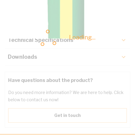
Description
Key Specifications
Loading...
Technical Specifications
Downloads
Have questions about the product?
Do you need more information? We are here to help. Click
below to contact us now!
Get in touch