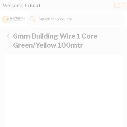
Skip to Content
Conta
Se
Welcome to
Ecat
Us
a
St
Search for products...
6mm Building Wire 1 Core
Green/Yellow 100mtr