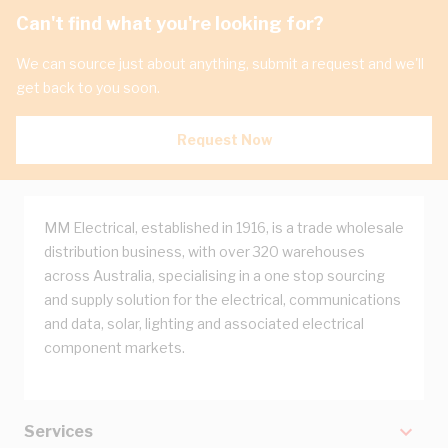
Can't find what you're looking for?
We can source just about anything, submit a request and we'll
get back to you soon.
Request Now
MM Electrical, established in 1916, is a trade wholesale
distribution business, with over 320 warehouses
across Australia, specialising in a one stop sourcing
and supply solution for the electrical, communications
and data, solar, lighting and associated electrical
component markets.
Services