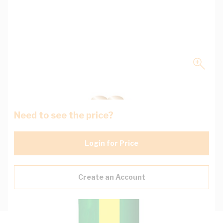
Need to see the price?
Login for Price
Create an Account