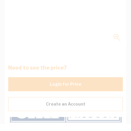
Need to see the price?
Login for Price
Create an Account