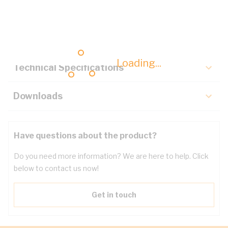
Description
Key Specifications
Loading...
Technical Specifications
Downloads
Have questions about the product?
Do you need more information? We are here to help. Click
below to contact us now!
Get in touch