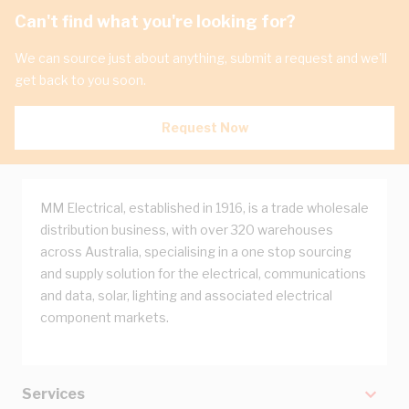
Can't find what you're looking for?
We can source just about anything, submit a request and we'll
get back to you soon.
Request Now
MM Electrical, established in 1916, is a trade wholesale
distribution business, with over 320 warehouses
across Australia, specialising in a one stop sourcing
and supply solution for the electrical, communications
and data, solar, lighting and associated electrical
component markets.
Services