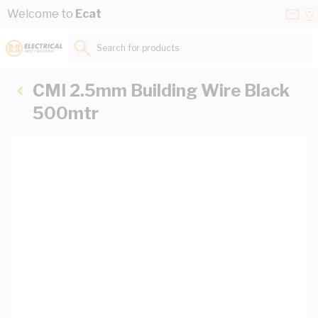
Skip to Content
Conta
Se
Welcome to
Ecat
Us
a
St
Search for products...
CMI 2.5mm Building Wire Black
500mtr