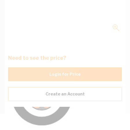
Need to see the price?
Login for Price
Create an Account
Description