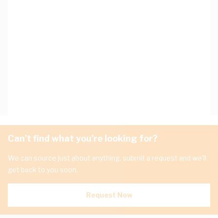
Can't find what you're looking for?
We can source just about anything, submit a request and we'll
get back to you soon.
Request Now