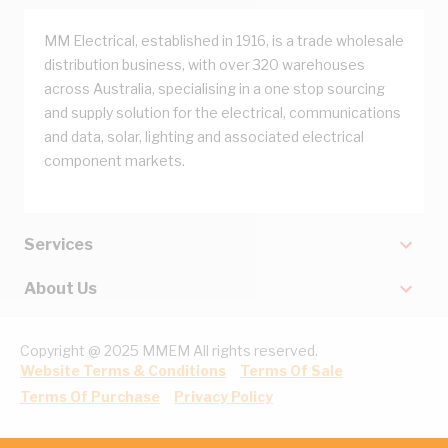
MM Electrical, established in 1916, is a trade wholesale
distribution business, with over 320 warehouses
across Australia, specialising in a one stop sourcing
and supply solution for the electrical, communications
and data, solar, lighting and associated electrical
component markets.
Services
About Us
Copyright @ 2025 MMEM All rights reserved.
Website Terms & Conditions
Terms Of Sale
Terms Of Purchase
Privacy Policy