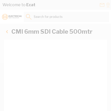
Skip to Content
Conta
Se
Welcome to
Ecat
Us
a
St
Search for products...
CMI 6mm SDI Cable 500mtr