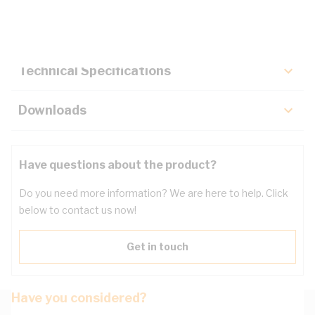
Key Specifications
Technical Specifications
Downloads
Have questions about the product?
Do you need more information? We are here to help. Click
below to contact us now!
Get in touch
Have you considered?