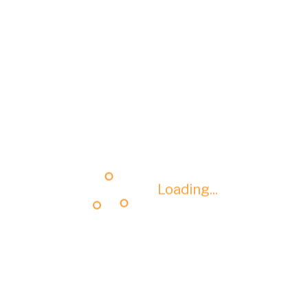
Loading...
Loading...