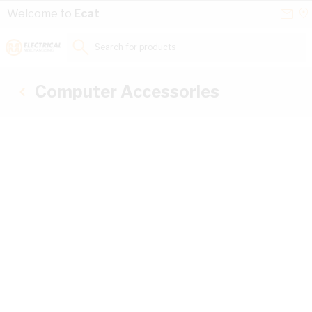
Skip to Content
Conta
Se
Welcome to
Ecat
Us
a
St
Search for products...
Computer Accessories