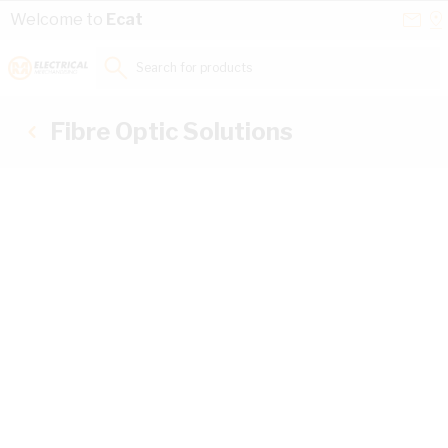
Skip to Content
Conta
Se
Welcome to
Ecat
Us
a
St
Search for products...
Fibre Optic Solutions