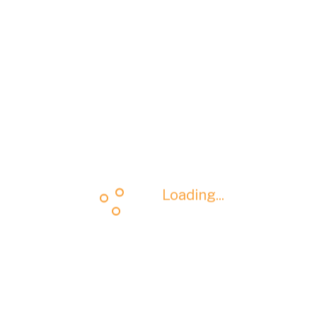
Loading...
Loading...