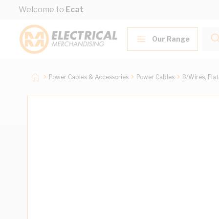
Skip to Content
Welcome to
Ecat
Our Range
Power Cables & Accessories
Power Cables
B/Wires, Fla