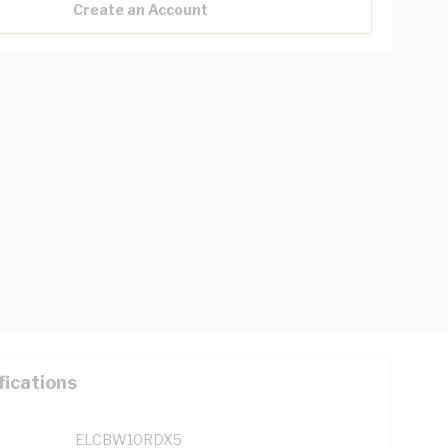
Create an Account
fications
ELCBW10RDX5