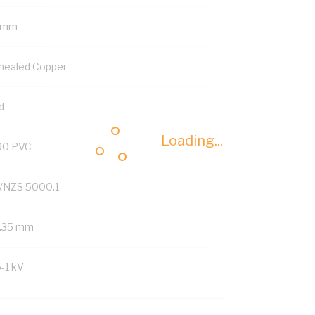
 mm
nealed Copper
d
Loading...
90 PVC
/NZS 5000.1
1.35 mm
6-1 kV