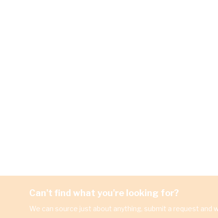
Can't find what you're looking for?
We can source just about anything, submit a request and we