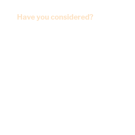
Have you considered?