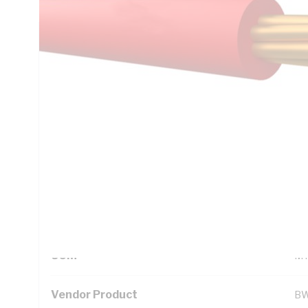
Technical Specifications
Looking for something specific? Search with keywords to 
Additional Information
Standard Pack Size
1
UNSPSC Class
26
UOM
M
Vendor Product
BW