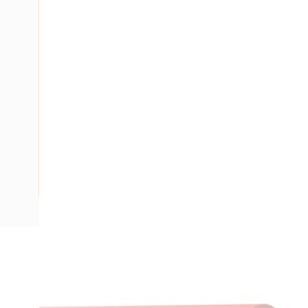
Description
Building Wire, Single Insulated, 1 Core, 10 mm, Plain Anneal
V-90 PVC Insulation, Unsheathed, Red Insulation, AS/NZS 