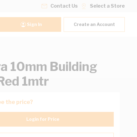
Contact Us
Select a Store
Sign In
Create an Account
ra 10mm Building
Red 1mtr
e the price?
Login for Price