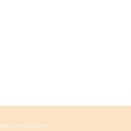
'll get back to you soon.