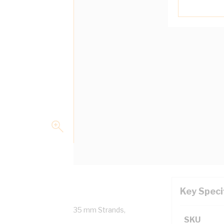
Key Speci
ed Copper, 0.6/1 kV, 7/1.35 mm Strands,
SKU
5000.1