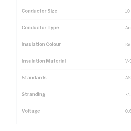
Conductor Size
10
Conductor Type
An
Insulation Colour
Re
Insulation Material
V-
Standards
AS
Stranding
7/
Voltage
0.