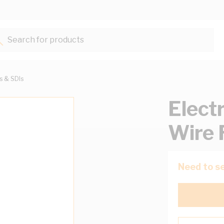
Search for products...
ts & SDIs
Elect
Wire 
Need to se