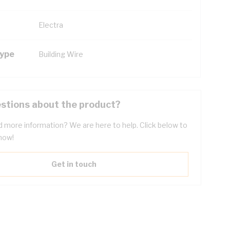
Electra
Type
Building Wire
stions about the product?
 more information? We are here to help. Click below to
now!
Get in touch