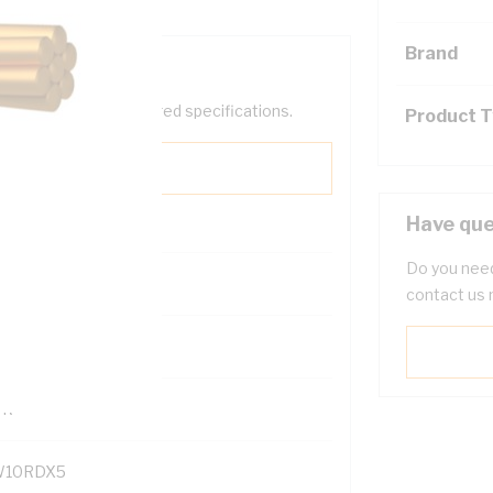
Brand
help filter your required specifications.
Product 
Have que
Do you need
contact us 
121500
TR
10RDX5