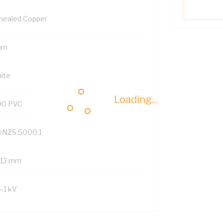
nealed Copper
mm
ite
Loading...
90 PVC
/NZS 5000.1
1.13 mm
6-1 kV