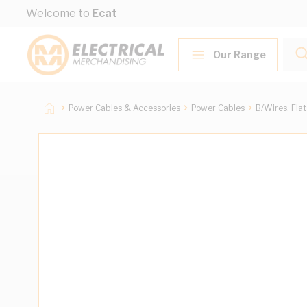
Skip to Content
Welcome to
Ecat
Our Range
Power Cables & Accessories
Power Cables
B/Wires, Fla