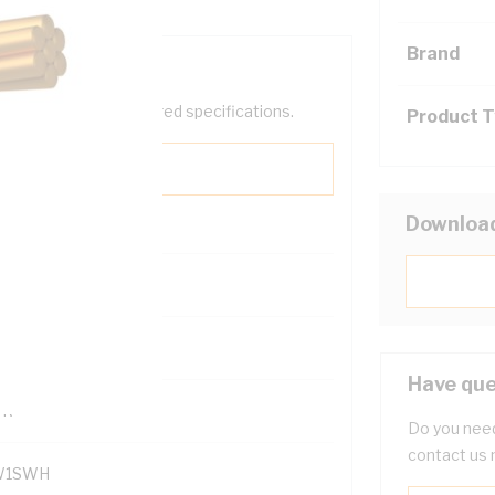
Brand
help filter your required specifications.
Product 
Downloa
121500
Have que
TR
Do you need
contact us 
W1SWH