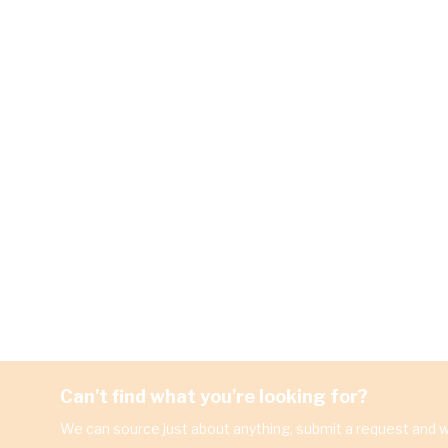
Can't find what you're looking for?
We can source just about anything, submit a request and we