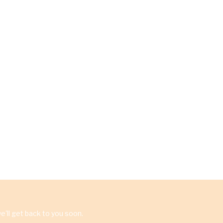
'll get back to you soon.