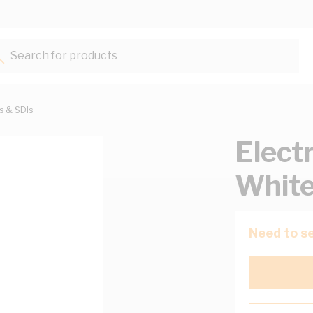
Search for products...
ts & SDIs
Elect
White
Need to se