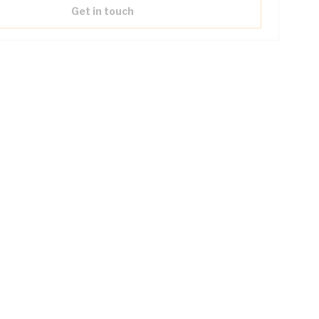
Get in touch