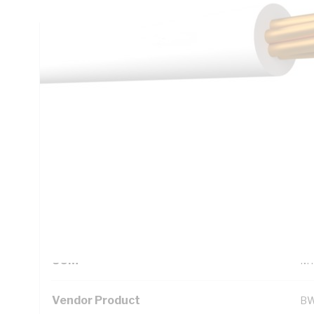
Technical Specifications
Looking for something specific? Search with keywords to 
Additional Information
Standard Pack Size
1
UNSPSC Class
26
UOM
M
Vendor Product
B