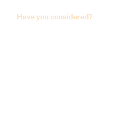
Have you considered?