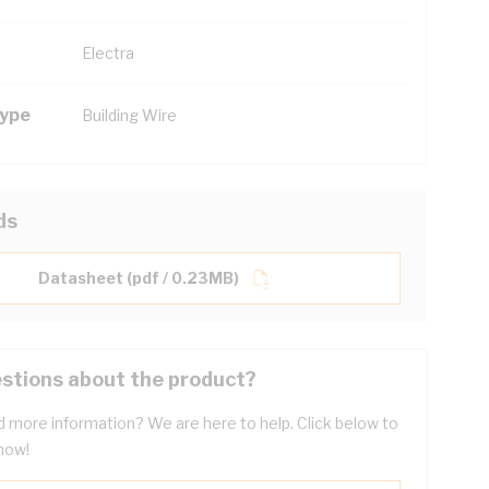
Electra
Type
Building Wire
ds
Datasheet (pdf / 0.23MB)
stions about the product?
 more information? We are here to help. Click below to
now!