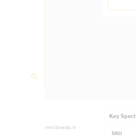
Key Speci
 Copper, 0.6/1 kV, 1/1.13 mm Strands, V-
SKU
5000.1