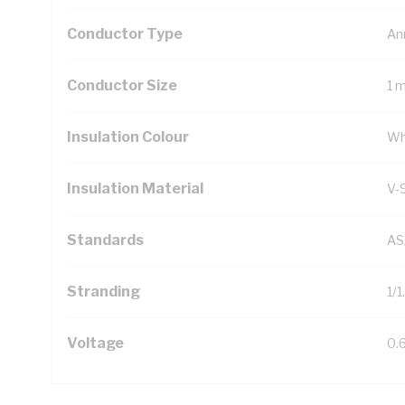
Conductor Type
An
Conductor Size
1 
Insulation Colour
Wh
Insulation Material
V-
Standards
AS
Stranding
1/
Voltage
0.