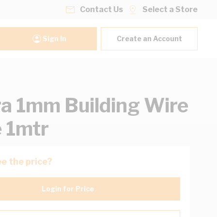
Contact Us
Select a Store
Sign In
Create an Account
ra 1mm Building Wire
 1mtr
e the price?
Login for Price