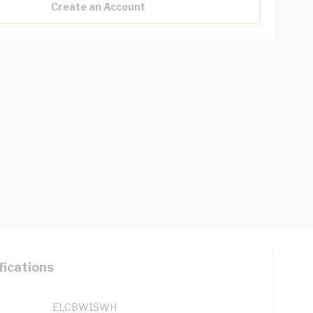
Create an Account
fications
ELCBW1SWH