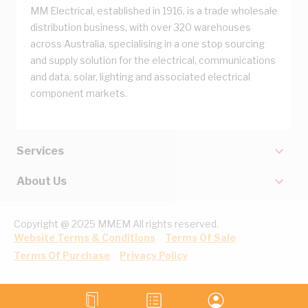
MM Electrical, established in 1916, is a trade wholesale
distribution business, with over 320 warehouses
across Australia, specialising in a one stop sourcing
and supply solution for the electrical, communications
and data, solar, lighting and associated electrical
component markets.
Services
About Us
Copyright @ 2025 MMEM All rights reserved.
Website Terms & Conditions
Terms Of Sale
Terms Of Purchase
Privacy Policy