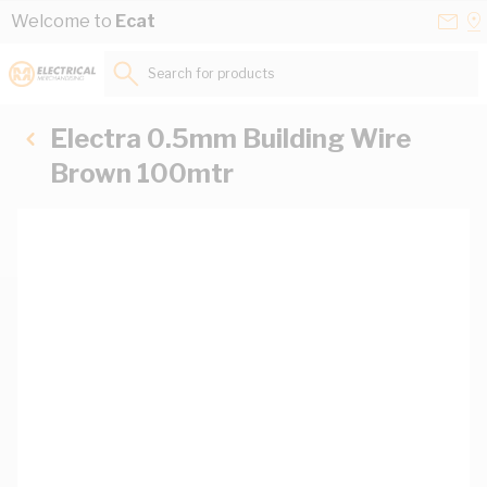
Skip to Content
Conta
Se
Welcome to
Ecat
Us
a
St
Search for products...
Electra 0.5mm Building Wire
Brown 100mtr