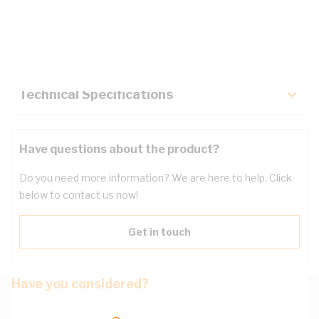
Description
Key Specifications
Technical Specifications
Have questions about the product?
Do you need more information? We are here to help. Click
below to contact us now!
Get in touch
Have you considered?