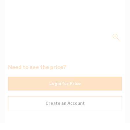
Need to see the price?
Login for Price
Create an Account