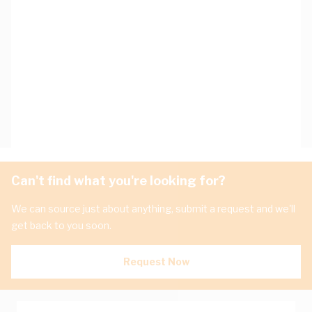
Can't find what you're looking for?
We can source just about anything, submit a request and we'll
get back to you soon.
Request Now