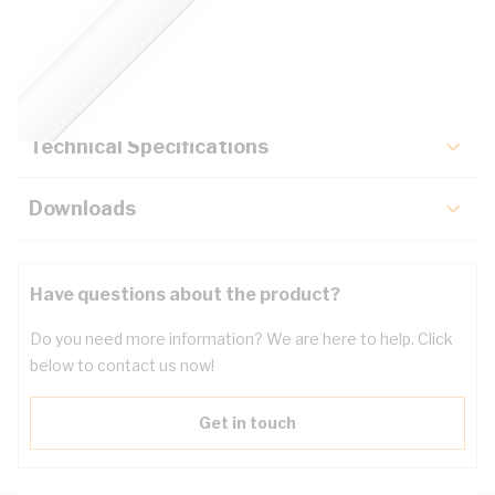
Description
Key Specifications
Technical Specifications
Downloads
Have questions about the product?
Do you need more information? We are here to help. Click
below to contact us now!
Get in touch