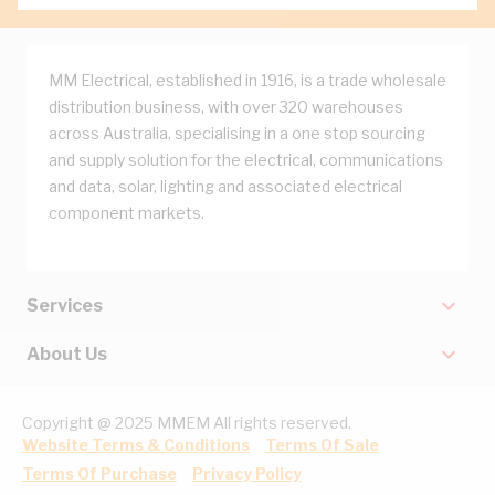
MM Electrical, established in 1916, is a trade wholesale
distribution business, with over 320 warehouses
across Australia, specialising in a one stop sourcing
and supply solution for the electrical, communications
and data, solar, lighting and associated electrical
component markets.
Services
About Us
Copyright @ 2025 MMEM All rights reserved.
Website Terms & Conditions
Terms Of Sale
Terms Of Purchase
Privacy Policy