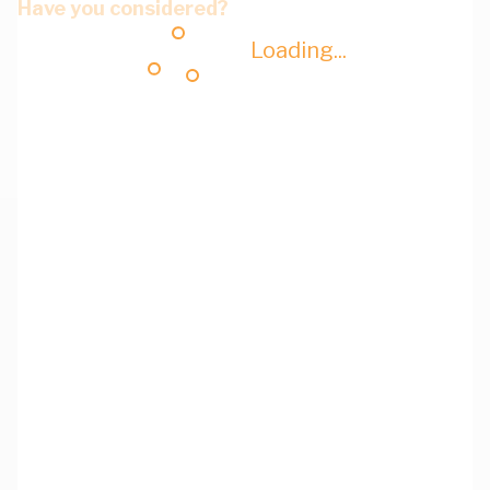
Have you considered?
Loading...