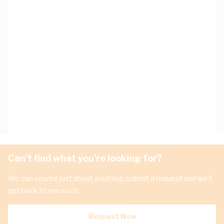
Can't find what you're looking for?
We can source just about anything, submit a request and we'll
get back to you soon.
Request Now