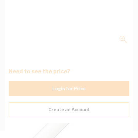
Need to see the price?
Login for Price
Create an Account