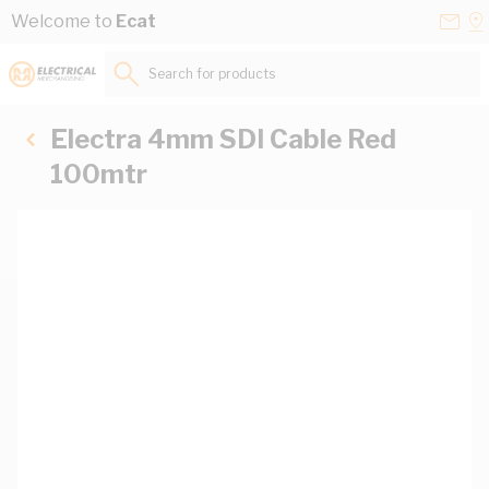
Skip to Content
Conta
Se
Welcome to
Ecat
Us
a
St
Search for products...
Electra 4mm SDI Cable Red
100mtr