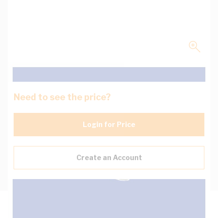
Need to see the price?
Login for Price
Create an Account
Description