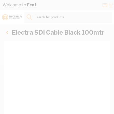
Skip to Content
Conta
Se
Welcome to
Ecat
Us
a
St
Search for products...
Electra SDI Cable Black 100mtr