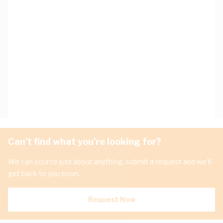
Can't find what you're looking for?
We can source just about anything, submit a request and we'll
get back to you soon.
Request Now