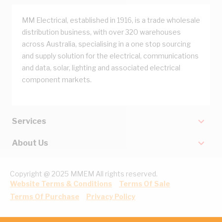
MM Electrical, established in 1916, is a trade wholesale
distribution business, with over 320 warehouses
across Australia, specialising in a one stop sourcing
and supply solution for the electrical, communications
and data, solar, lighting and associated electrical
component markets.
Services
About Us
Copyright @ 2025 MMEM All rights reserved.
Website Terms & Conditions
Terms Of Sale
Terms Of Purchase
Privacy Policy