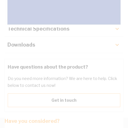
Key Specifications
Technical Specifications
Downloads
Have questions about the product?
Do you need more information? We are here to help. Click
below to contact us now!
Get in touch
Have you considered?