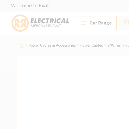
Skip to Content
Welcome to
Ecat
Our Range
Power Cables & Accessories
Power Cables
B/Wires, Fla