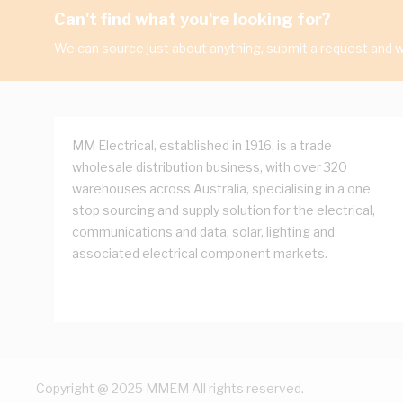
Can't find what you're looking for?
We can source just about anything, submit a request and we
MM Electrical, established in 1916, is a trade
wholesale distribution business, with over 320
warehouses across Australia, specialising in a one
stop sourcing and supply solution for the electrical,
communications and data, solar, lighting and
associated electrical component markets.
Copyright @ 2025 MMEM All rights reserved.