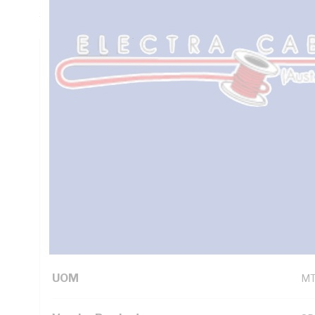
5000.2
Technical Specifications
Looking for something specific? Search with keywords to 
Additional Information
Standard Pack Size
10
UNSPSC Class
26
UOM
M