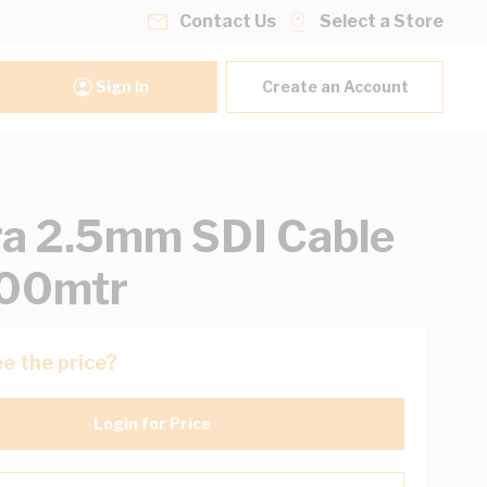
Contact Us
Select a Store
Sign In
Create an Account
ra 2.5mm SDI Cable
100mtr
e the price?
Login for Price