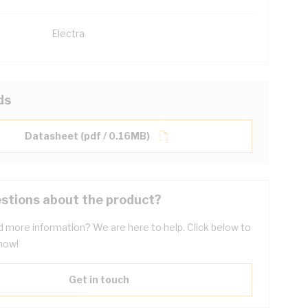
Electra
ds
Datasheet (pdf / 0.16MB)
stions about the product?
 more information? We are here to help. Click below to
now!
Get in touch