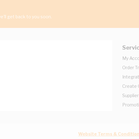
'll get back to you soon.
Servi
My Acc
Order T
Integrat
Create
Supplier
Promot
Website Terms & Conditio