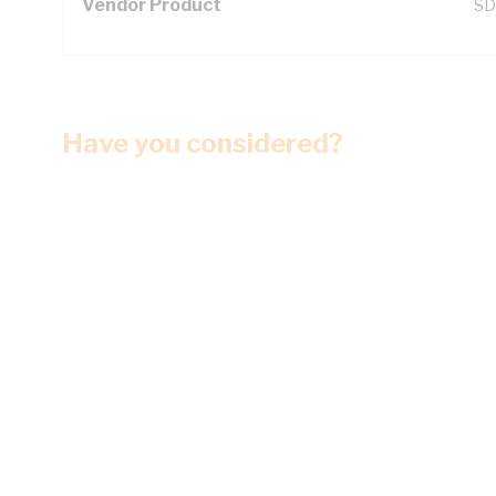
Vendor Product
SD
Have you considered?