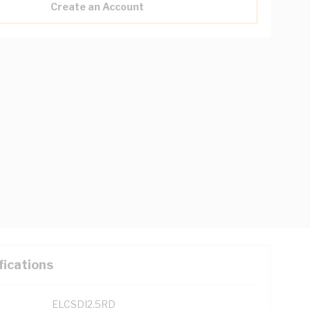
Create an Account
fications
ELCSDI2.5RD