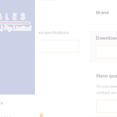
Brand
help filter your required specifications.
Downloa
0
Have que
Do you need
121600
contact us 
TR