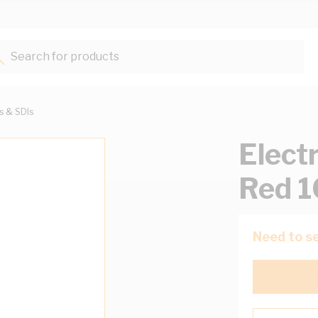
Search for products...
ts & SDIs
Elect
Red 
Need to se