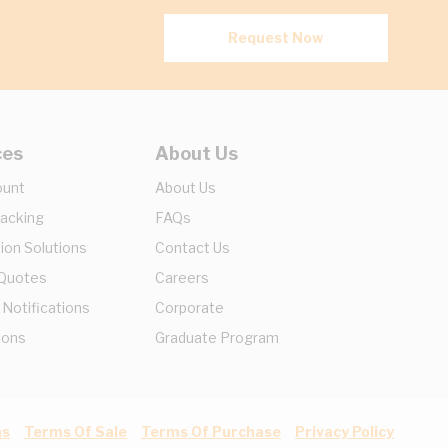
Request Now
ces
About Us
ount
About Us
racking
FAQs
ion Solutions
Contact Us
 Quotes
Careers
 Notifications
Corporate
ions
Graduate Program
ns
Terms Of Sale
Terms Of Purchase
Privacy Policy