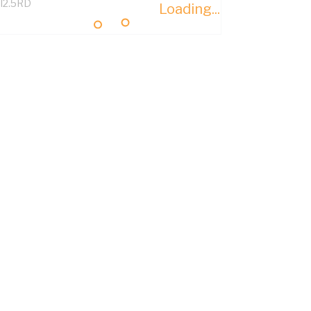
I2.5RD
Loading...