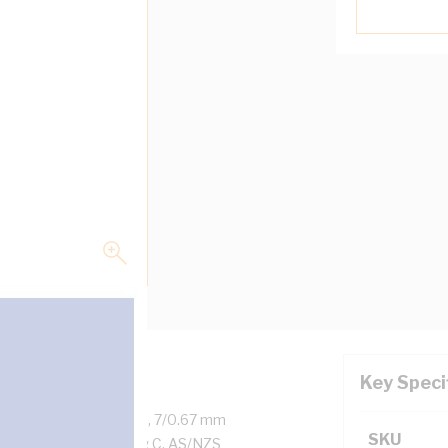
Key Speci
d Copper, 450/750 Volt, 7/0.67 mm
SKU
, White Sheath, 90 deg C, AS/NZS