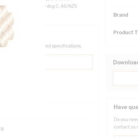
n, Black Insulation, 90 deg C, AS/NZS
Brand
Product 
help filter your required specifications.
Downloa
0
Have que
121614
Do you need
contact us 
TR