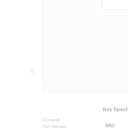
Key Speci
7/0.5 mm Strands, 3.1 mm Overall
SKU
ulation Thickness, DC: 13.6 Ohm/km