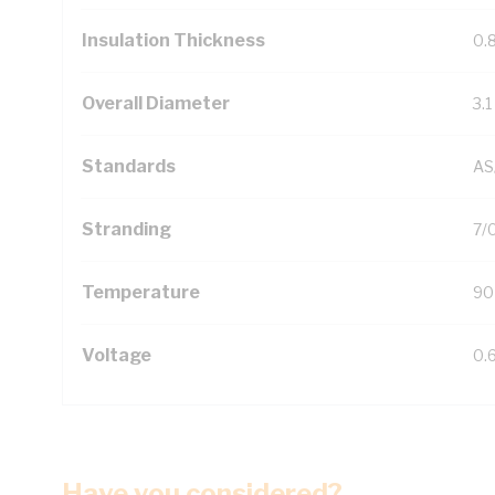
Insulation Thickness
0.
Overall Diameter
3.
Standards
AS
Stranding
7/
Temperature
90
Voltage
0.
Have you considered?