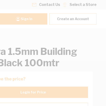
Contact Us
Select a Store
Sign In
Create an Account
ra 1.5mm Building
Black 100mtr
e the price?
Login for Price