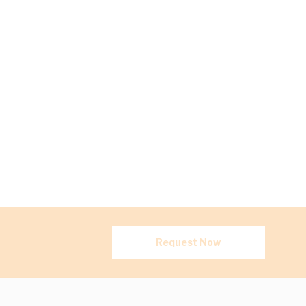
Request Now