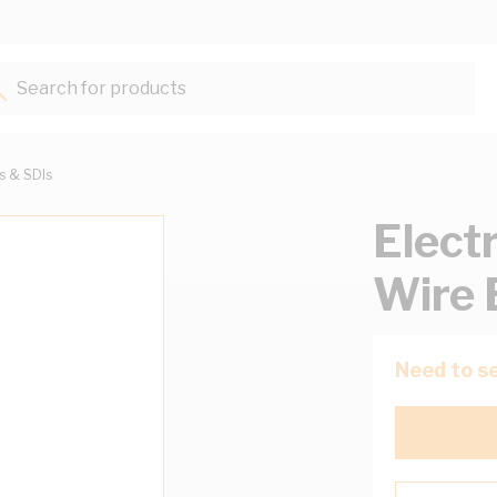
Search for products...
ts & SDIs
Elect
Wire 
Need to se