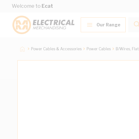
Skip to Content
Welcome to
Ecat
Our Range
Power Cables & Accessories
Power Cables
B/Wires, Fla