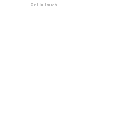
Get in touch