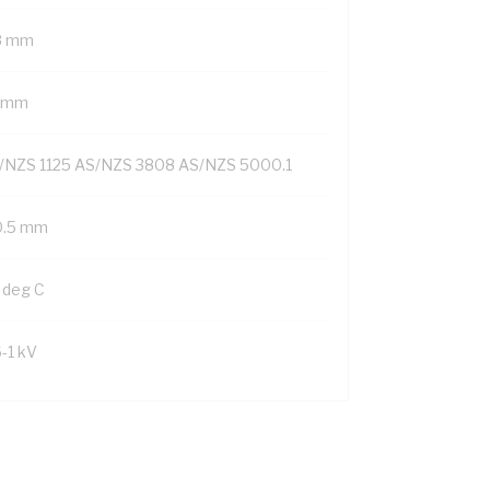
8 mm
1 mm
/NZS 1125 AS/NZS 3808 AS/NZS 5000.1
0.5 mm
 deg C
6-1 kV