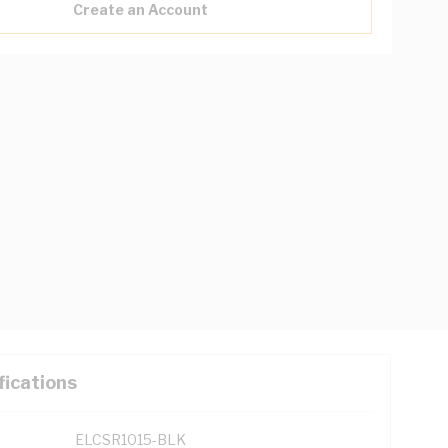
Create an Account
fications
ELCSR1015-BLK