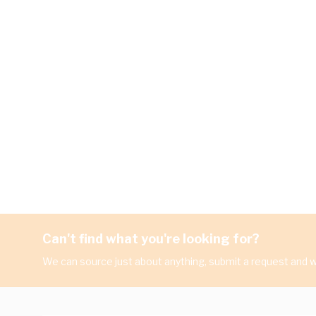
Can't find what you're looking for?
We can source just about anything, submit a request and we