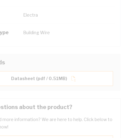
Electra
Type
Building Wire
ds
Datasheet (pdf / 0.51MB)
stions about the product?
 more information? We are here to help. Click below to
now!