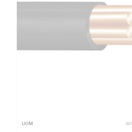
AC: 16.5 Ohm/km Conductor Resistance, V-90 PVC Insulatio
1125 AS/NZS 3808 AS/NZS 5000.1
Technical Specifications
Looking for something specific? Search with keywords to 
Additional Information
Standard Pack Size
10
UNSPSC Class
26
UOM
M