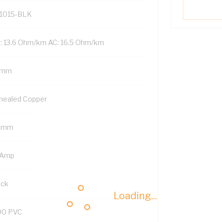
1015-BLK
: 13.6 Ohm/km AC: 16.5 Ohm/km
 mm
nealed Copper
5 mm
 Amp
ack
Loading...
90 PVC