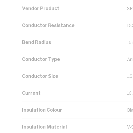
Vendor Product
SR
Conductor Resistance
DC
Bend Radius
15
Conductor Type
An
Conductor Size
1.
Current
16
Insulation Colour
Bl
Insulation Material
V-