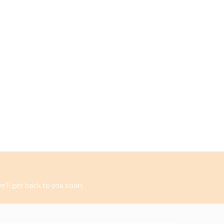
'll get back to you soon.