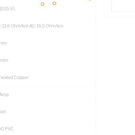
1015-VL
: 13.6 Ohm/km AC: 16.5 Ohm/km
 mm
5 mm
nealed Copper
 Amp
let
90 PVC