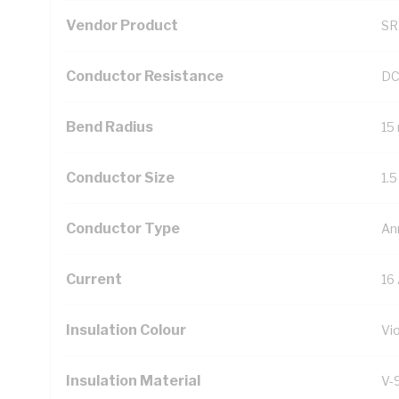
Vendor Product
SR
Conductor Resistance
DC
Bend Radius
15
Conductor Size
1.
Conductor Type
An
Current
16
Insulation Colour
Vio
Insulation Material
V-