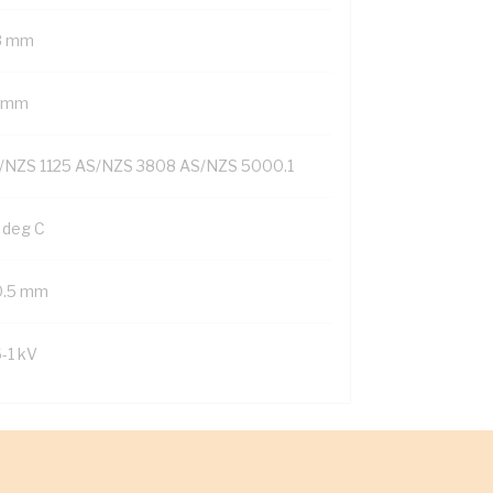
8 mm
1 mm
/NZS 1125 AS/NZS 3808 AS/NZS 5000.1
 deg C
0.5 mm
6-1 kV