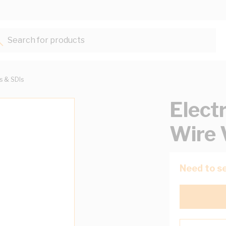
Search for products...
ts & SDIs
Elect
Wire 
Need to se