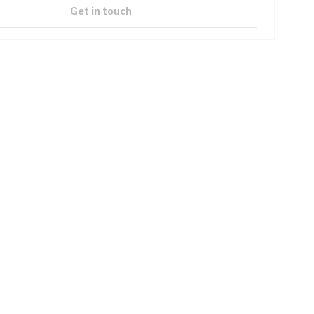
Get in touch