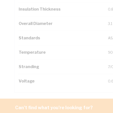
Insulation Thickness
0.
Overall Diameter
3.
Standards
AS
Temperature
90
Stranding
7/
Voltage
0.
Can't find what you're looking for?