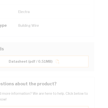
Electra
Type
Building Wire
ds
Datasheet (pdf / 0.51MB)
stions about the product?
 more information? We are here to help. Click below to
now!