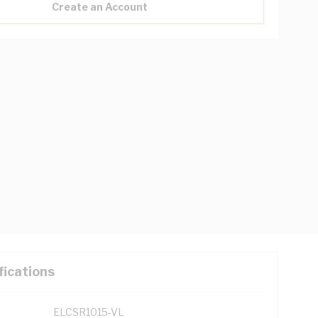
Create an Account
fications
ELCSR1015-VL