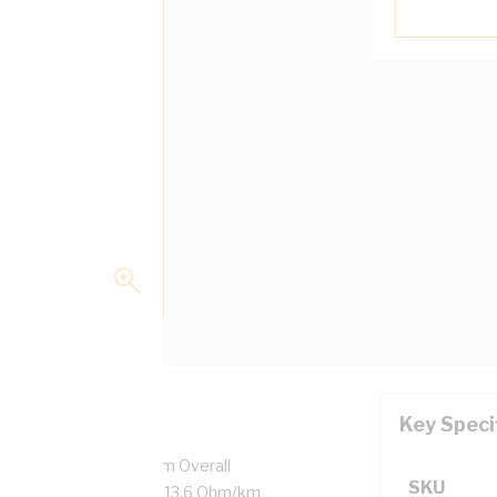
Key Speci
7/0.5 mm Strands, 3.1 mm Overall
SKU
ulation Thickness, DC: 13.6 Ohm/km