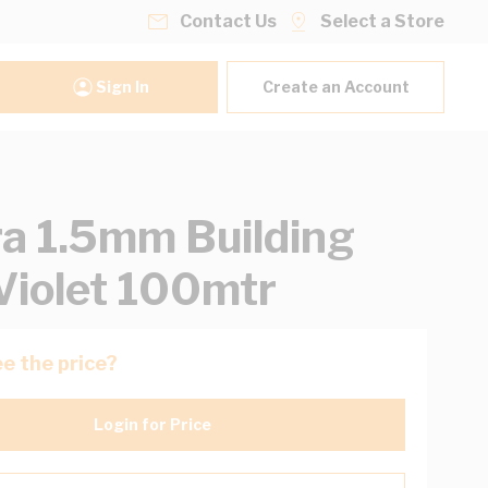
Contact Us
Select a Store
Sign In
Create an Account
ra 1.5mm Building
Violet 100mtr
e the price?
Login for Price