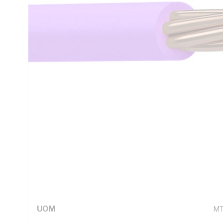
AC: 16.5 Ohm/km Conductor Resistance, V-90 PVC Insulation
1125 AS/NZS 3808 AS/NZS 5000.1
Technical Specifications
Looking for something specific? Search with keywords to 
Additional Information
Standard Pack Size
10
UNSPSC Class
26
UOM
M