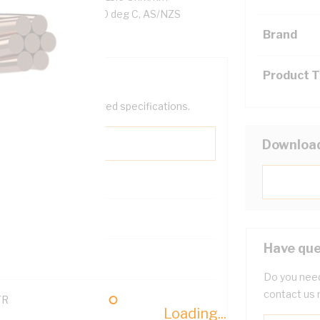
, Violet Insulation, 90 deg C, AS/NZS
Brand
Product 
help filter your required specifications.
Downloa
0
Have que
121614
Do you need
contact us 
TR
Loading...