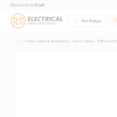
Skip to Content
Welcome to
Ecat
Our Range
Power Cables & Accessories
Power Cables
B/Wires, Fla