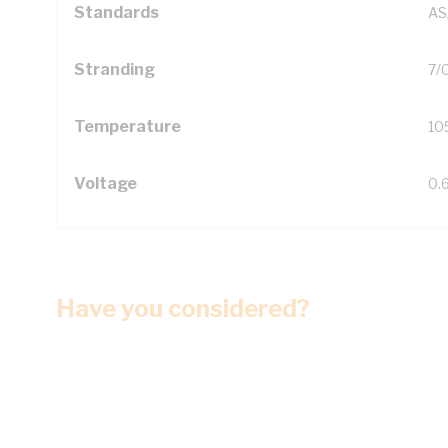
Standards
AS
Stranding
7/
Temperature
10
Voltage
0.
Have you considered?