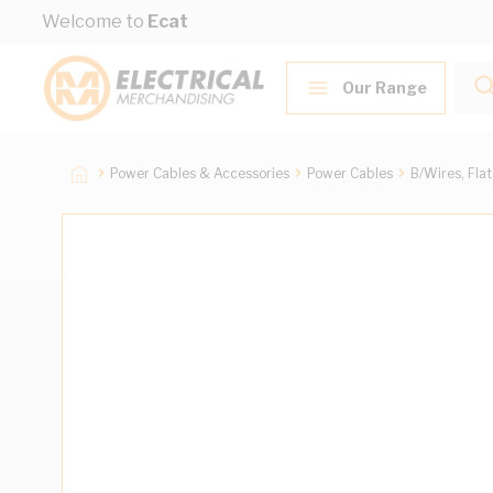
Skip to Content
Welcome to
Ecat
Our Range
Power Cables & Accessories
Power Cables
B/Wires, Fla