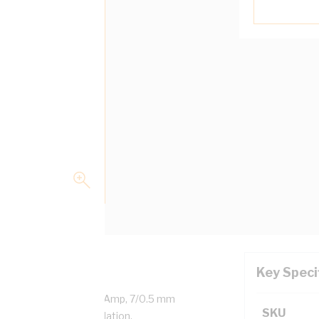
Key Speci
led Copper, 0.6/1 kV, 16 Amp, 7/0.5 mm
SKU
ness, V-90HT PVC Insulation,