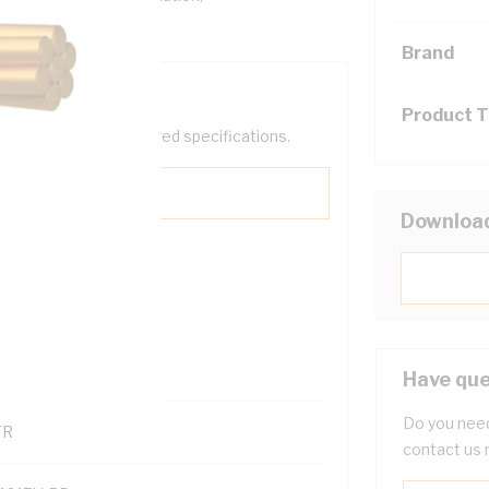
Brand
Product 
help filter your required specifications.
Downloa
0
121500
Have que
Do you need
TR
contact us 