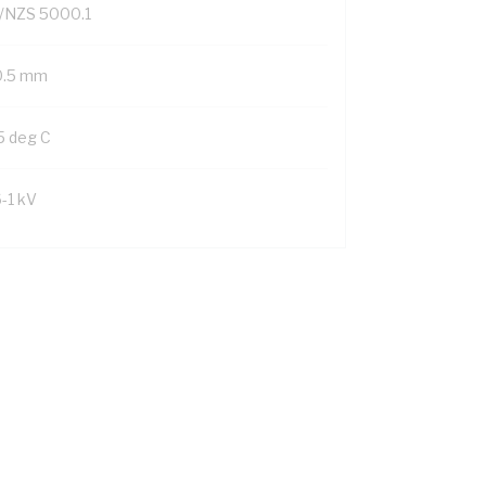
/NZS 5000.1
0.5 mm
5 deg C
6-1 kV