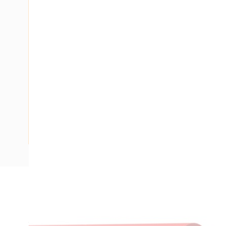
Description
Building Wire, Single Insulated, 1 Core, 1.5 mm, Plain Annea
Strands, 3.1 mm Overall Diameter, 0.8 mm Insulation Thick