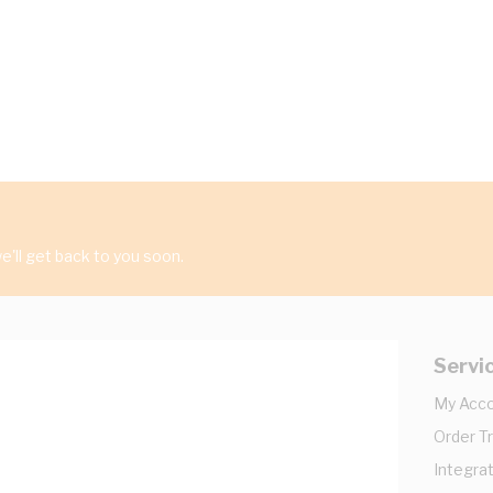
'll get back to you soon.
Servi
My Acc
Order T
Integrat