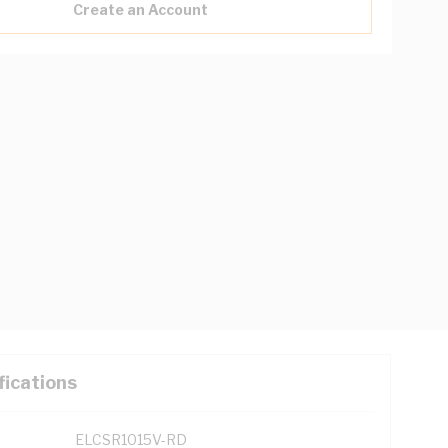
Create an Account
fications
ELCSR1015V-RD