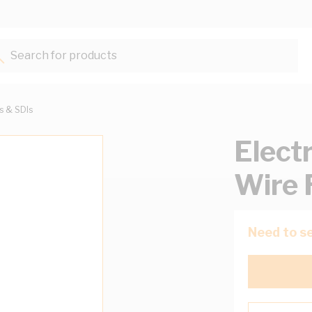
Search for products...
ts & SDIs
Elect
Wire 
Need to se