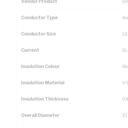
Vendor Product
SR
Conductor Type
An
Conductor Size
1.
Current
16
Insulation Colour
Re
Insulation Material
V-
Insulation Thickness
0.
Overall Diameter
3.