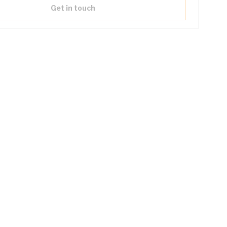
Get in touch