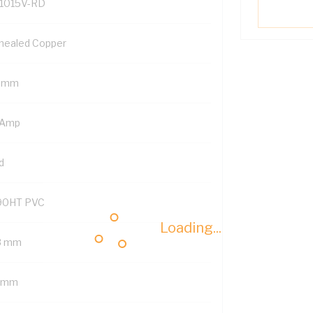
1015V-RD
nealed Copper
5 mm
 Amp
d
90HT PVC
Loading...
8 mm
1 mm