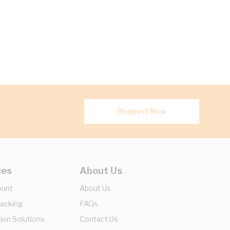
Request Now
ces
About Us
ount
About Us
racking
FAQs
ion Solutions
Contact Us