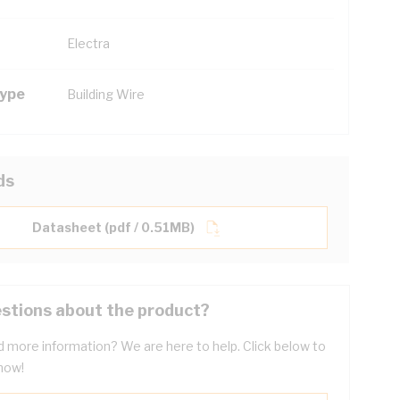
Electra
Type
Building Wire
ds
Datasheet (pdf / 0.51MB)
stions about the product?
 more information? We are here to help. Click below to
now!