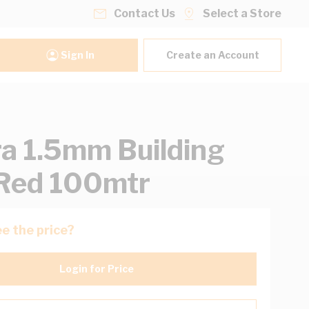
Contact Us
Select a Store
Sign In
Create an Account
ra 1.5mm Building
Red 100mtr
e the price?
Login for Price