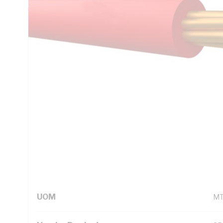
Unsheathed, Red Insulation, 105 deg C, AS/NZS 5000.1
Technical Specifications
Looking for something specific? Search with keywords to 
Additional Information
Standard Pack Size
10
UNSPSC Class
26
UOM
M