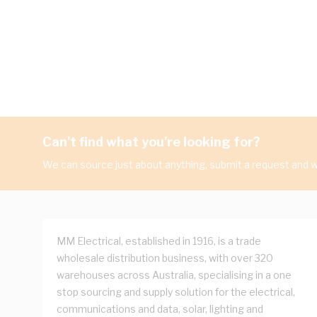
Can't find what you're looking for?
We can source just about anything, submit a request and we
MM Electrical, established in 1916, is a trade
wholesale distribution business, with over 320
warehouses across Australia, specialising in a one
stop sourcing and supply solution for the electrical,
communications and data, solar, lighting and