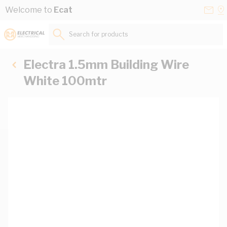
Skip to Content
Conta
Se
Welcome to
Ecat
Us
a
St
Search for products...
Electra 1.5mm Building Wire
White 100mtr