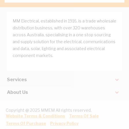
MM Electrical, established in 1916, is a trade wholesale
distribution business, with over 320 warehouses
across Australia, specialising in a one stop sourcing
and supply solution for the electrical, communications
and data, solar, lighting and associated electrical
component markets.
Services
About Us
Copyright @ 2025 MMEM All rights reserved.
Website Terms & Conditions
Terms Of Sale
Terms Of Purchase
Privacy Policy