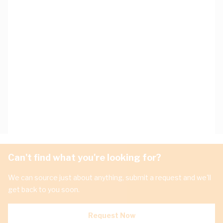
Can't find what you're looking for?
We can source just about anything, submit a request and we'll
get back to you soon.
Request Now