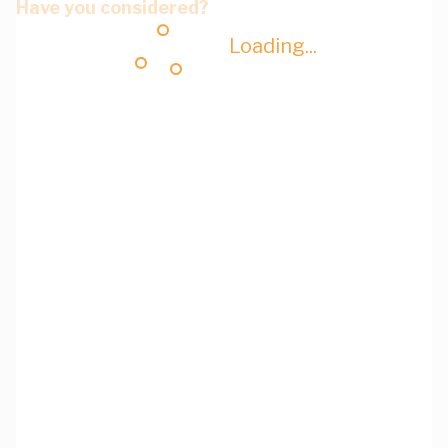
Have you considered?
Loading...