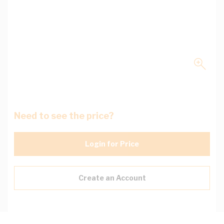
Need to see the price?
Login for Price
Create an Account