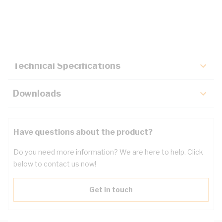
Description
Key Specifications
Technical Specifications
Downloads
Have questions about the product?
Do you need more information? We are here to help. Click
below to contact us now!
Get in touch