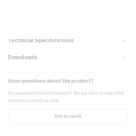
Description
Key Specifications
Technical Specifications
Downloads
Have questions about the product?
Do you need more information? We are here to help. Click
below to contact us now!
Get in touch