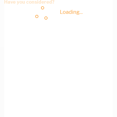
Have you considered?
Loading...