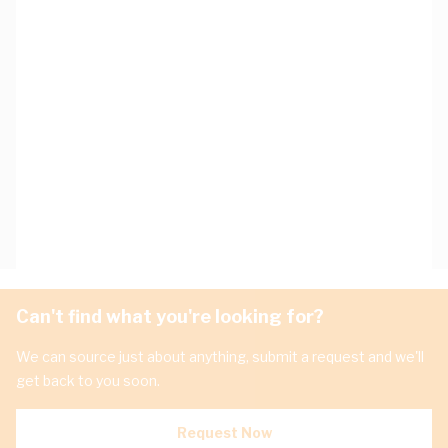
Can't find what you're looking for?
We can source just about anything, submit a request and we'll
get back to you soon.
Request Now