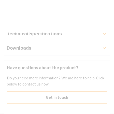
Description
Key Specifications
Technical Specifications
Downloads
Have questions about the product?
Do you need more information? We are here to help. Click
below to contact us now!
Get in touch