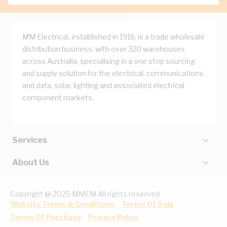
MM Electrical, established in 1916, is a trade wholesale
distribution business, with over 320 warehouses
across Australia, specialising in a one stop sourcing
and supply solution for the electrical, communications
and data, solar, lighting and associated electrical
component markets.
Services
About Us
Copyright @ 2025 MMEM All rights reserved.
Website Terms & Conditions
Terms Of Sale
Terms Of Purchase
Privacy Policy