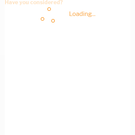
Have you considered?
Loading...