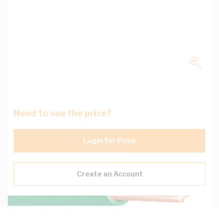
Need to see the price?
Login for Price
Create an Account