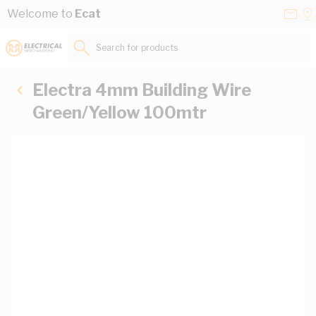
Skip to Content
Conta
Se
Welcome to
Ecat
Us
a
St
Search for products...
Electra 4mm Building Wire
Green/Yellow 100mtr