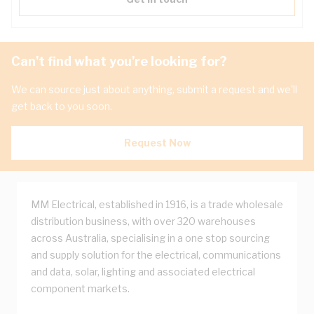
Can't find what you're looking for?
We can source just about anything, submit a request and we'll
get back to you soon.
Request Now
MM Electrical, established in 1916, is a trade wholesale
distribution business, with over 320 warehouses
across Australia, specialising in a one stop sourcing
and supply solution for the electrical, communications
and data, solar, lighting and associated electrical
component markets.