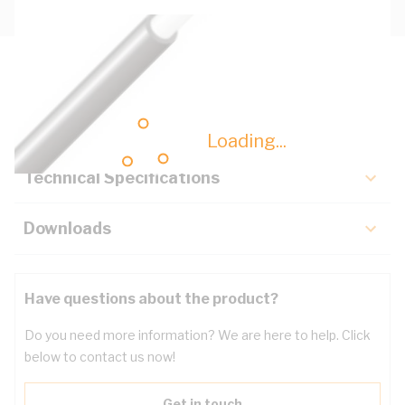
Description
Key Specifications
Loading...
Technical Specifications
Downloads
Have questions about the product?
Do you need more information? We are here to help. Click
below to contact us now!
Get in touch