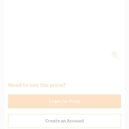
Need to see the price?
Login for Price
Create an Account