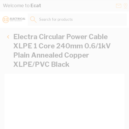
Skip to Content
Conta
Se
Welcome to
Ecat
Us
a
St
Search for products...
Electra Circular Power Cable
XLPE 1 Core 240mm 0.6/1kV
Plain Annealed Copper
XLPE/PVC Black