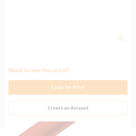
Need to see the price?
Login for Price
Create an Account