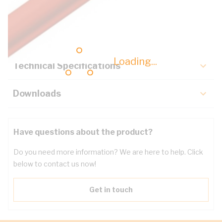
Description
Key Specifications
Loading...
Technical Specifications
Downloads
Have questions about the product?
Do you need more information? We are here to help. Click
below to contact us now!
Get in touch