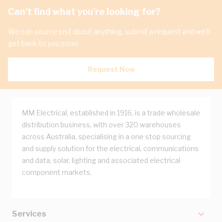
Can't find what you're looking for?
We can source just about anything, submit a request and we'll
get back to you soon.
Request Now
MM Electrical, established in 1916, is a trade wholesale
distribution business, with over 320 warehouses
across Australia, specialising in a one stop sourcing
and supply solution for the electrical, communications
and data, solar, lighting and associated electrical
component markets.
Services