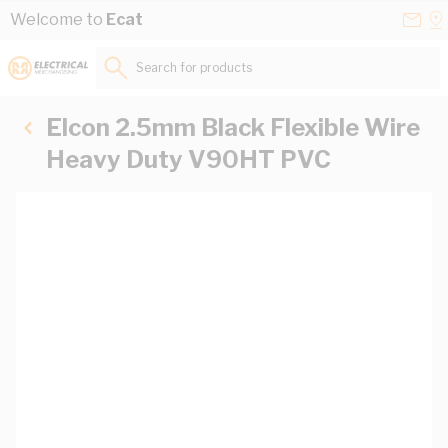
Skip to Content
Conta
Se
Welcome to
Ecat
Us
a
St
Search for products...
Elcon 2.5mm Black Flexible Wire
Heavy Duty V90HT PVC