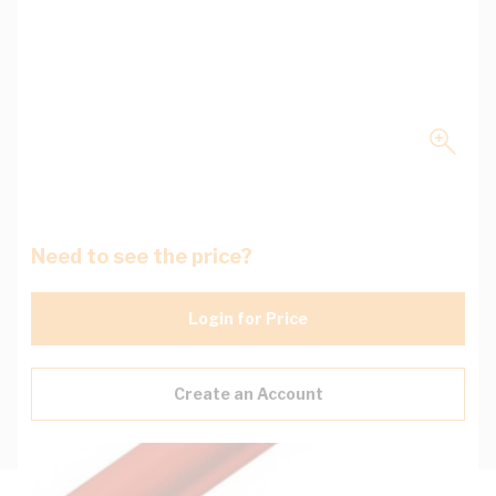
Need to see the price?
Login for Price
Create an Account