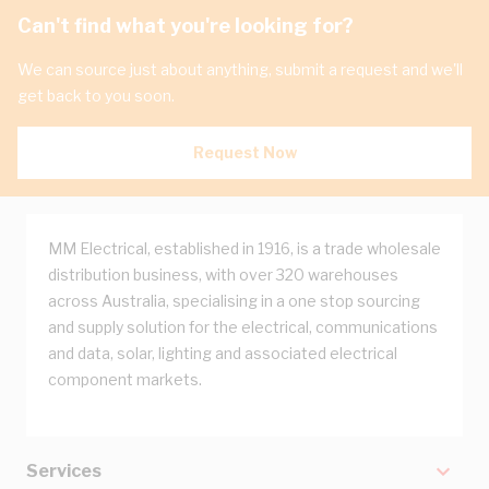
Can't find what you're looking for?
We can source just about anything, submit a request and we'll
get back to you soon.
Request Now
MM Electrical, established in 1916, is a trade wholesale
distribution business, with over 320 warehouses
across Australia, specialising in a one stop sourcing
and supply solution for the electrical, communications
and data, solar, lighting and associated electrical
component markets.
Services