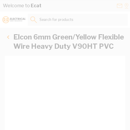
Skip to Content
Conta
Se
Welcome to
Ecat
Us
a
St
Search for products...
Elcon 6mm Green/Yellow Flexible
Wire Heavy Duty V90HT PVC