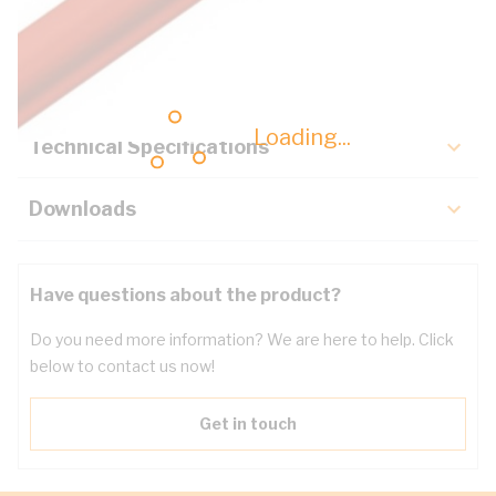
Description
Key Specifications
Loading...
Technical Specifications
Downloads
Have questions about the product?
Do you need more information? We are here to help. Click
below to contact us now!
Get in touch