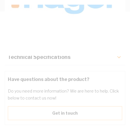
Description
Key Specifications
Technical Specifications
Have questions about the product?
Do you need more information? We are here to help. Click
below to contact us now!
Get in touch