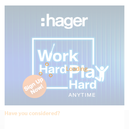
Loading...
Have you considered?