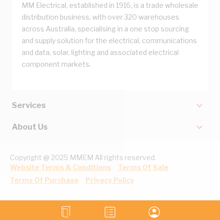
MM Electrical, established in 1916, is a trade wholesale
distribution business, with over 320 warehouses
across Australia, specialising in a one stop sourcing
and supply solution for the electrical, communications
and data, solar, lighting and associated electrical
component markets.
Services
About Us
Copyright @ 2025 MMEM All rights reserved.
Website Terms & Conditions
Terms Of Sale
Terms Of Purchase
Privacy Policy