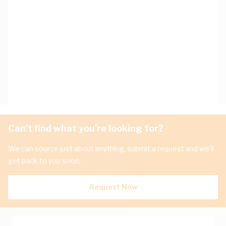
Can't find what you're looking for?
We can source just about anything, submit a request and we'll
get back to you soon.
Request Now