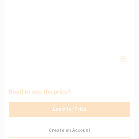
Need to see the price?
Login for Price
Create an Account