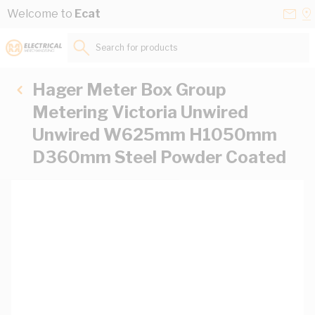
Skip to Content
Conta
Se
Welcome to
Ecat
Us
a
St
Search for products...
Hager Meter Box Group
Metering Victoria Unwired
Unwired W625mm H1050mm
D360mm Steel Powder Coated