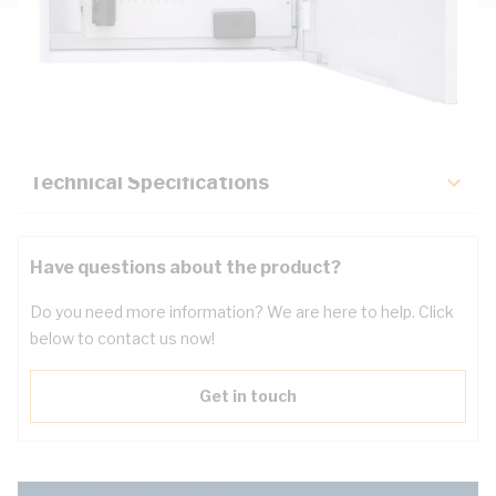
Description
Key Specifications
Technical Specifications
Have questions about the product?
Do you need more information? We are here to help. Click
below to contact us now!
Get in touch