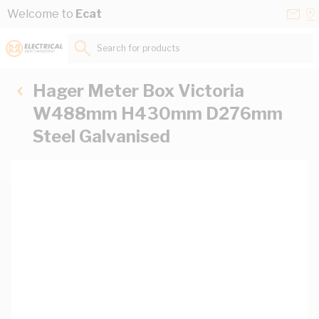
Skip to Content
Conta
Se
Welcome to
Ecat
Us
a
St
Search for products...
Hager Meter Box Victoria
W488mm H430mm D276mm
Steel Galvanised