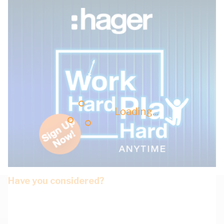
Loading...
Have you considered?