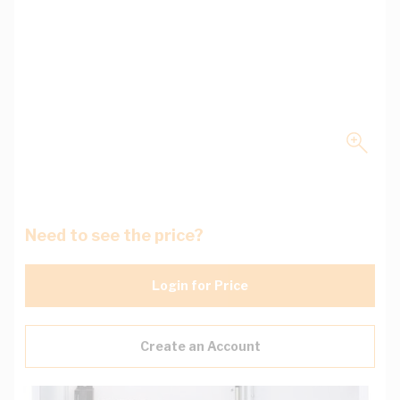
Need to see the price?
Login for Price
Create an Account