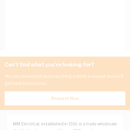
Can't find what you're looking for?
We can source just about anything, submit a request and we'll
get back to you soon.
Request Now
MM Electrical, established in 1916, is a trade wholesale